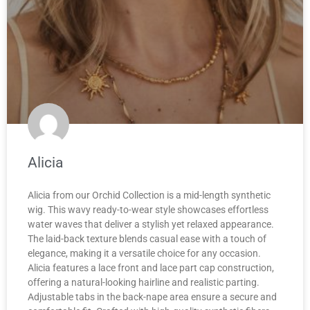
Alicia
Alicia from our Orchid Collection is a mid-length synthetic
wig. This wavy ready-to-wear style showcases effortless
water waves that deliver a stylish yet relaxed appearance.
The laid-back texture blends casual ease with a touch of
elegance, making it a versatile choice for any occasion.
Alicia features a lace front and lace part cap construction,
offering a natural-looking hairline and realistic parting.
Adjustable tabs in the back-nape area ensure a secure and