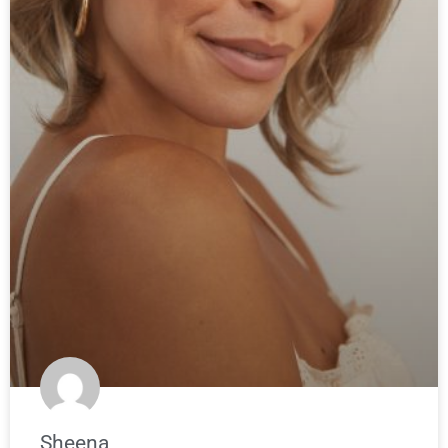
Sheena