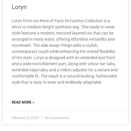
Loryn
Loryn from our Rene of Paris Hi-Fashion Collection is a
short to medium-length synthetic wig. This ready-to-wear
style features a modern, textured layered cut that can be
arranged in many ways, offering effortless versatility and
movement. The side-swept fringe adds a stylish,
contemporary touch while enhancing the overall flexibility
of the style. Loryn is designed with an extended lace front
and a wide monofilament part, along with velour ear tabs,
extended nape tabs, and a Velcro adjuster for a secure and
comfortable fit. The result is a natural-looking, fashionable
style that is easy to wear and endlessly adaptable.
READ MORE »
February 9, 2026
No Comments