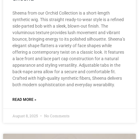
Sheena from our Orchid Collection is a short-length
synthetic wig. This straight ready-to-wear style is a refined
side-parted bob with a sleek, blown-out finish. The
voluminous texture provides lush movement and vibrant
bounce, bringing energy to its polished silhouette. Sheena’s
elegant shape flatters a variety of face shapes while
offering a contemporary twist on a classic look. It features
a lace front and lace part cap construction for a natural
appearance and styling versatility. Adjustable tabs in the
back-nape area allow for a secure and comfortable fit.
Crafted with high-quality synthetic fibers, Sheena delivers
both modern sophistication and everyday wearability.
READ MORE »
August 8, 2025
No Comments