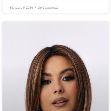
February 9, 2026
No Comments