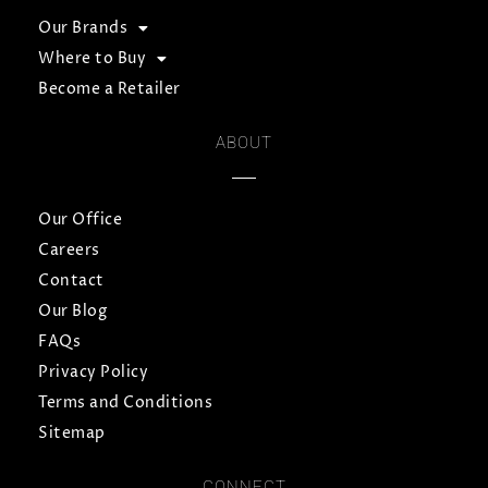
Our Brands
Where to Buy
Become a Retailer
ABOUT
Our Office
Careers
Contact
Our Blog
FAQs
Privacy Policy
Terms and Conditions
Sitemap
CONNECT