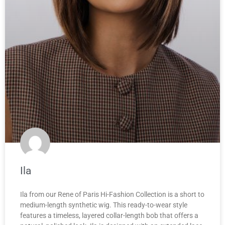
Ila
Ila from our Rene of Paris Hi-Fashion Collection is a short to
medium-length synthetic wig. This ready-to-wear style
features a timeless, layered collar-length bob that offers a