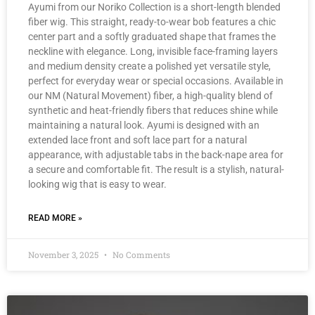
Ayumi from our Noriko Collection is a short-length blended
fiber wig. This straight, ready-to-wear bob features a chic
center part and a softly graduated shape that frames the
neckline with elegance. Long, invisible face-framing layers
and medium density create a polished yet versatile style,
perfect for everyday wear or special occasions. Available in
our NM (Natural Movement) fiber, a high-quality blend of
synthetic and heat-friendly fibers that reduces shine while
maintaining a natural look. Ayumi is designed with an
extended lace front and soft lace part for a natural
appearance, with adjustable tabs in the back-nape area for
a secure and comfortable fit. The result is a stylish, natural-
looking wig that is easy to wear.
READ MORE »
November 3, 2025
No Comments