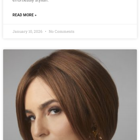
effortlessly stylish.
READ MORE »
January 10, 2026
No Comments