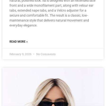
natural, polished look. Ila is designed with an extended lace
front and a wide monofilament part, along with velour ear
tabs, extended nape tabs, and a Velcro adjuster for a
secure and comfortable fit. The result is a classic, low-
maintenance style that delivers natural movement and
everyday elegance.
READ MORE »
February 9, 2026
No Comments