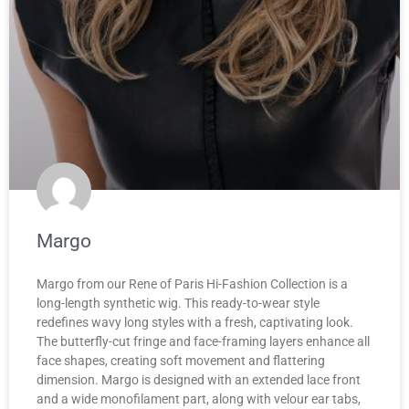
Margo
Margo from our Rene of Paris Hi-Fashion Collection is a
long-length synthetic wig. This ready-to-wear style
redefines wavy long styles with a fresh, captivating look.
The butterfly-cut fringe and face-framing layers enhance all
face shapes, creating soft movement and flattering
dimension. Margo is designed with an extended lace front
and a wide monofilament part, along with velour ear tabs,