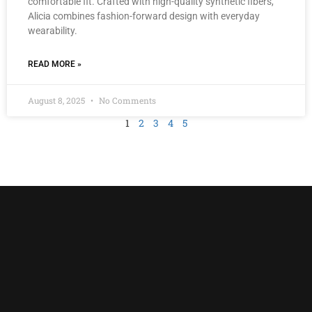
comfortable fit. Crafted with high-quality synthetic fibers,
Alicia combines fashion-forward design with everyday
wearability.
READ MORE »
August 8, 2025
No Comments
1
2
3
4
5