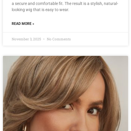
a secure and comfortable fit. The result is a stylish, natural-
looking wig that is easy to wear.
READ MORE »
November 3, 2025
No Comments