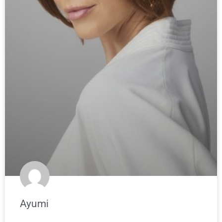
Ayumi