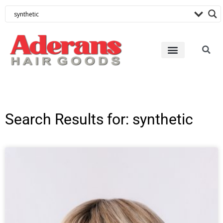
Search Results for: synthetic
Page
Page
Page
Page
Page