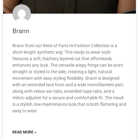
Brann
Brann from our Rene of Paris Hi-Fashion Collection is a
short-length synthetic wig. This ready-to-wear style
features a soft, feathery layered cut that effortlessly
enhances any look. The versatile wispy fringe can be worn
straight or styled to the side, creating a light, natural
movement with easy styling flexibility. Brann is designed
with an extended lace front and a wide monofilament part,
along with velour ear tabs, extended nape tabs, and a
Velcro adjuster for a secure and comfortable fit. The result
is a stylish, low-maintenance look that is both flattering and
easy to wear.
READ MORE »