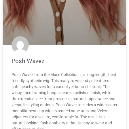
Posh Wavez
Posh Wavez from the Muse Collection is a long-length, heat
friendly synthetic wig. This ready to wear style features
soft, beachy waves for a casual yet boho-chic look. The
wispy, face-framing bangs create a polished finish, while
the extended lace front provides a natural appearance and
versatile styling options. Posh Wavez includes a wide center
monofilament cap with extended nape tabs and Velcro
adjusters for a secure, comfortable fit. The result is a
natural-looking, fashionable wig that is easy to wear and