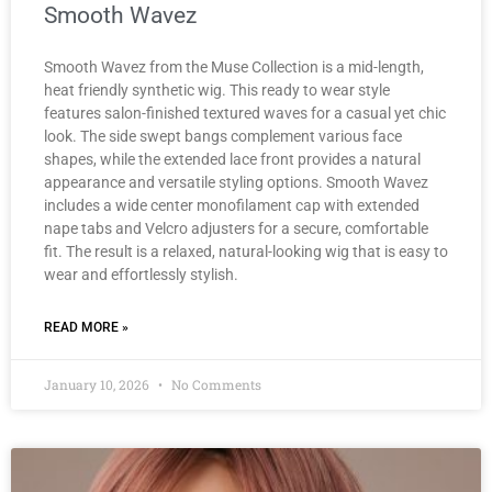
Smooth Wavez
Smooth Wavez from the Muse Collection is a mid-length,
heat friendly synthetic wig. This ready to wear style
features salon-finished textured waves for a casual yet chic
look. The side swept bangs complement various face
shapes, while the extended lace front provides a natural
appearance and versatile styling options. Smooth Wavez
includes a wide center monofilament cap with extended
nape tabs and Velcro adjusters for a secure, comfortable
fit. The result is a relaxed, natural-looking wig that is easy to
wear and effortlessly stylish.
READ MORE »
January 10, 2026
No Comments