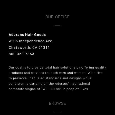
OUR OFFICE
Aderans Hair Goods
9135 Independence Ave.
Chatsworth, CA 91311
800.353.7363
Our goal is to provide total hair solutions by offering quality
products and services for both men and women. We strive
to preserve unequaled standards and designs while
consistently carrying on the Aderans’ inspirational
corporate slogan of “WELLNESS” in people’s lives.
BROWSE