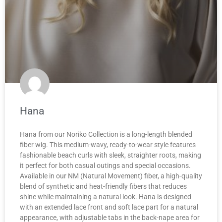
Hana
Hana from our Noriko Collection is a long-length blended
fiber wig. This medium-wavy, ready-to-wear style features
fashionable beach curls with sleek, straighter roots, making
it perfect for both casual outings and special occasions.
Available in our NM (Natural Movement) fiber, a high-quality
blend of synthetic and heat-friendly fibers that reduces
shine while maintaining a natural look. Hana is designed
with an extended lace front and soft lace part for a natural
appearance, with adjustable tabs in the back-nape area for