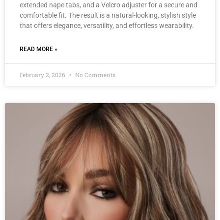
extended nape tabs, and a Velcro adjuster for a secure and
comfortable fit. The result is a natural-looking, stylish style
that offers elegance, versatility, and effortless wearability.
READ MORE »
February 2, 2026
No Comments