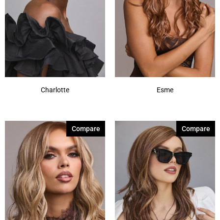
Charlotte
Esme
Compare
Compare