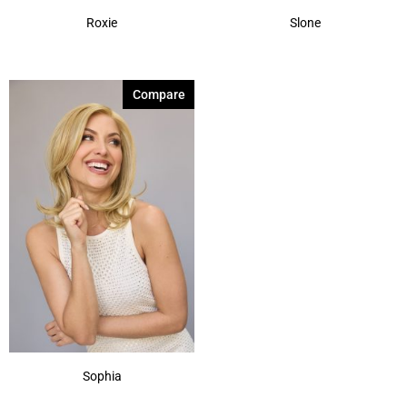
Roxie
Slone
Compare
Sophia