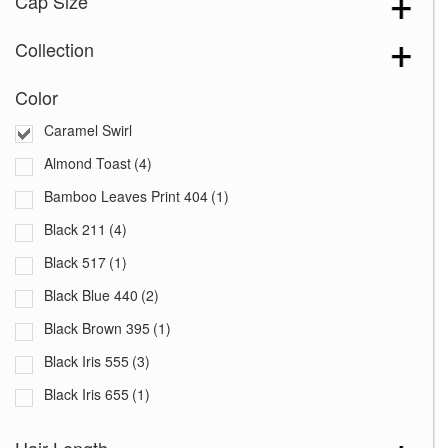
Cap Size
Collection
Color
Caramel Swirl
Almond Toast
(4)
Bamboo Leaves Print 404
(1)
Black 211
(4)
Black 517
(1)
Black Blue 440
(2)
Black Brown 395
(1)
Black Iris 555
(3)
Black Iris 655
(1)
Black with White Squares 228
(1)