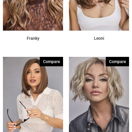
Franky
Leoni
Compare
Compare