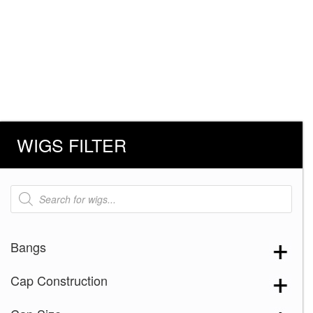
WIGS FILTER
Products
search
Bangs
Cap Construction