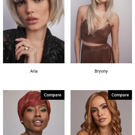
Cherry Merlot
(12)
Chocolate Parfait Root
(4)
Chocolate Twist
(3)
Coffee Noir
(4)
Show More
Aria
Bryony
Compare
Compare