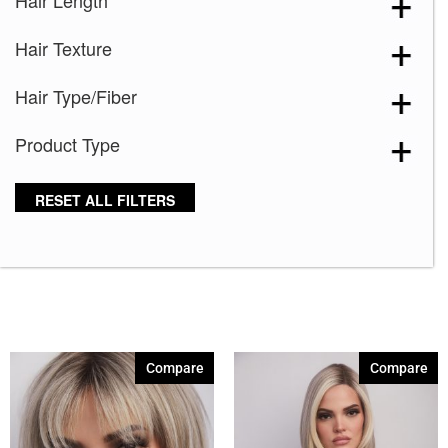
Hair Length
Blooming Season 641
(1)
Hair Texture
Blue 168
(3)
Blue Black 394
(1)
Hair Type/Fiber
Blue Melange 391
(5)
Product Type
Blue with Sequins 354
(1)
Bronze Hazelnut-R
(5)
RESET ALL FILTERS
Brown 167
(3)
Brown Green 338
(3)
Brown Melange 84
(3)
Brown Sable
(11)
Caramel Dreams 695
(1)
Compare
Compare
Cashmere Brown-SR
(11)
Cerise 254
(3)
Champagne Silver
(5)