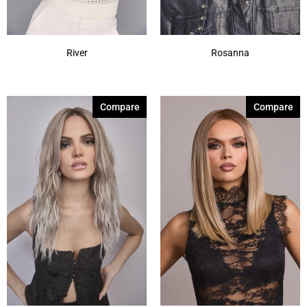
River
Rosanna
Compare
Compare