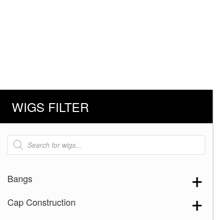
WIGS FILTER
Products
search
Bangs
Cap Construction