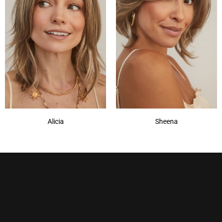
Champagne Silver
(5)
Cherry Merlot
(12)
Chocolate Parfait Root
(4)
Chocolate Twist
(3)
Coffee Noir
(4)
Show More
Alicia
Sheena