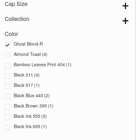
Cap Size
Collection
Color
Ghost Blond-R
Almond Toast
(4)
Bamboo Leaves Print 404
(1)
Black 211
(4)
Black 517
(1)
Black Blue 440
(2)
Black Brown 395
(1)
Black Iris 555
(3)
Black Iris 655
(1)
Black with White Squares 228
(1)