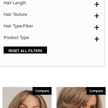
Hair Length
Blooming Season 641
(1)
Hair Texture
Blue 168
(3)
Blue Black 394
(1)
Hair Type/Fiber
Blue Melange 391
(5)
Product Type
Blue with Sequins 354
(1)
Bronze Hazelnut-R
(5)
RESET ALL FILTERS
Brown 167
(3)
Brown Green 338
(3)
Brown Melange 84
(3)
Brown Sable
(11)
Caramel Dreams 695
(1)
Compare
Compare
Cashmere Brown-SR
(11)
Cerise 254
(3)