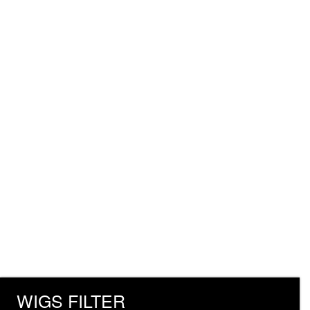
WIGS FILTER