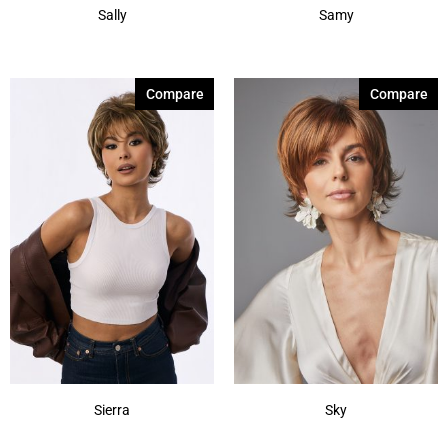
Sally
Samy
Compare
Compare
Sierra
Sky