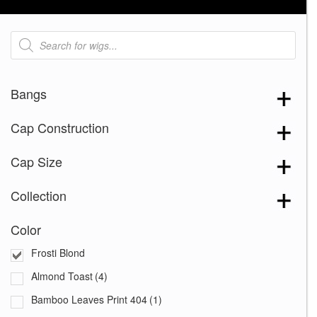
Products
search
Bangs
Cap Construction
Cap Size
Collection
Color
Frosti Blond
Almond Toast
(4)
Bamboo Leaves Print 404
(1)