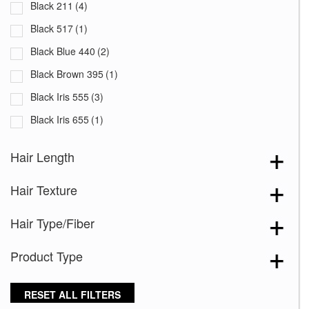
Black 211
(4)
Black 517
(1)
Black Blue 440
(2)
Black Brown 395
(1)
Black Iris 555
(3)
Black Iris 655
(1)
Black with White Squares 228
(1)
Hair Length
Blooming Season 641
(1)
Hair Texture
Blue 168
(3)
Blue Black 394
(1)
Hair Type/Fiber
Blue Melange 391
(5)
Product Type
Blue with Sequins 354
(1)
Bronze Hazelnut-R
(5)
RESET ALL FILTERS
Brown 167
(3)