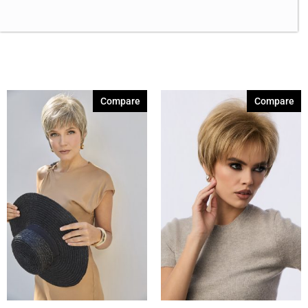
Brown Green 338
(3)
Brown Melange 84
(3)
Brown Sable
(11)
Caramel Dreams 695
(1)
Compare
Compare
Cashmere Brown-SR
(11)
Cerise 254
(3)
Champagne Silver
(5)
Cherry Merlot
(12)
Chocolate Parfait Root
(4)
Chocolate Twist
(3)
Coffee Noir
(4)
Show More