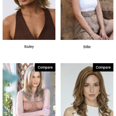
Bailey
Billie
Compare
Compare