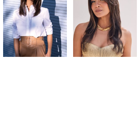
Laine
Malibu Top Piece
Compare
Compare