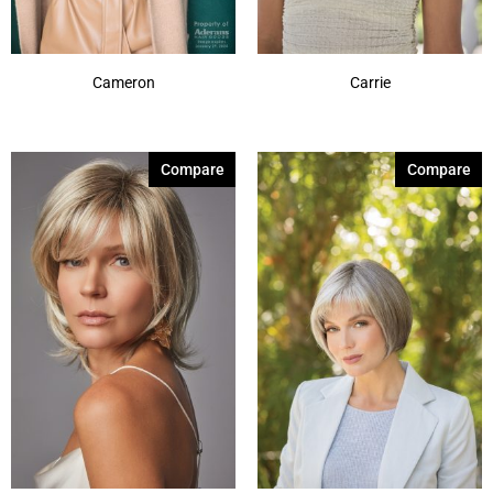
Cameron
Carrie
Compare
Compare