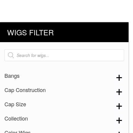
WIGS FILTER
Products
search
Bangs
Cap Construction
Cap Size
Collection
Color Wigs