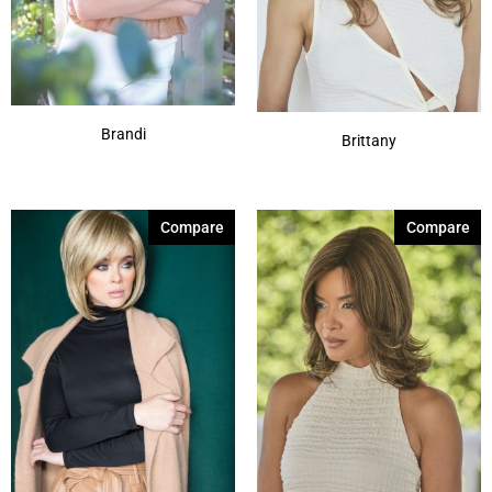
Brandi
Brittany
Compare
Compare