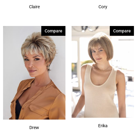
Claire
Cory
Compare
Compare
Erika
Drew