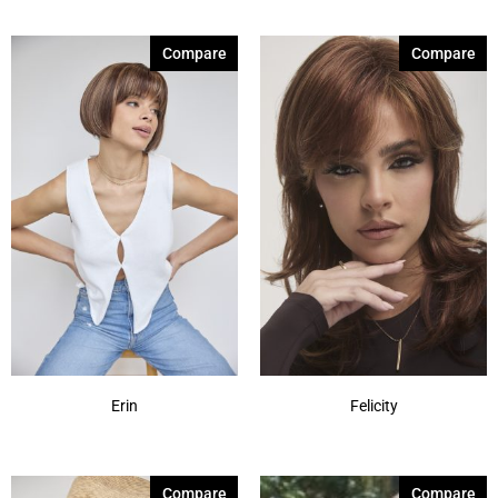
Compare
Compare
Erin
Felicity
Compare
Compare