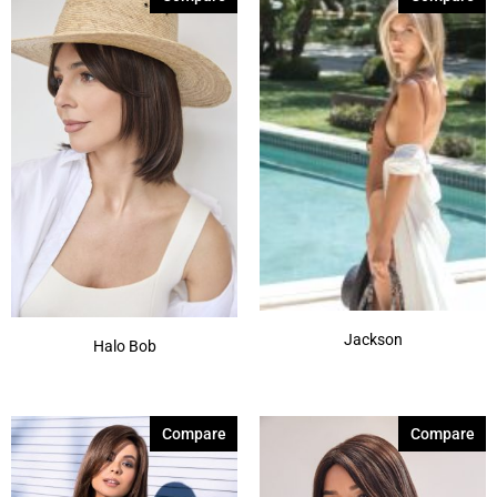
Jackson
Halo Bob
Compare
Compare