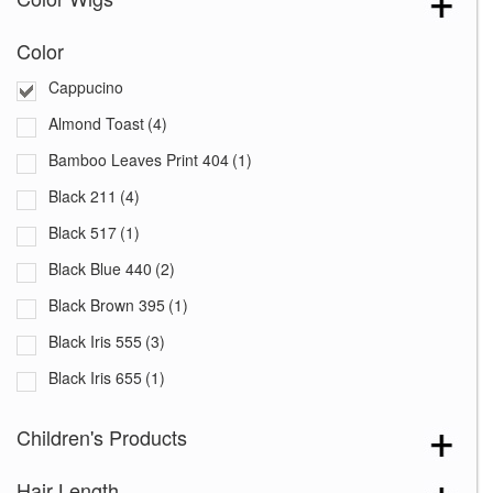
Color
Cappucino
Almond Toast
(4)
Bamboo Leaves Print 404
(1)
Black 211
(4)
Black 517
(1)
Black Blue 440
(2)
Black Brown 395
(1)
Black Iris 555
(3)
Black Iris 655
(1)
Black with White Squares 228
(1)
Children's Products
Blooming Season 641
(1)
Hair Length
Blue 168
(3)