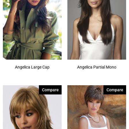
Chocolate Parfait Root
(4)
Chocolate Twist
(3)
Coffee Noir
(4)
Show More
Angelica Large Cap
Angelica Partial Mono
Compare
Compare