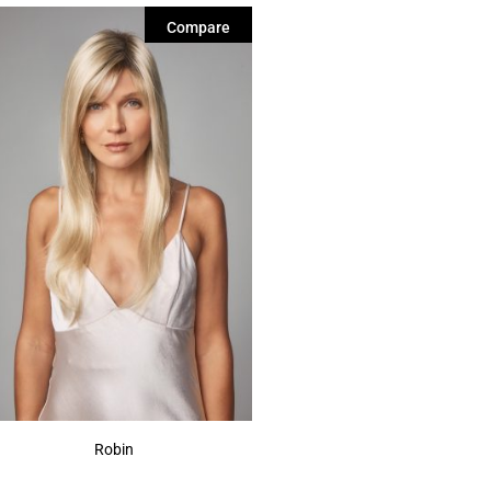
Compare
Robin