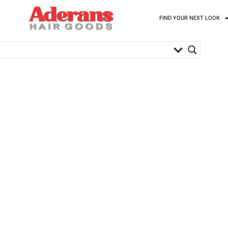
FIND YOUR NEXT LOOK