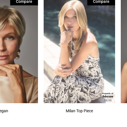
Compare
Compare
egan
Milan Top Piece