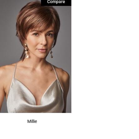
Compare
Millie