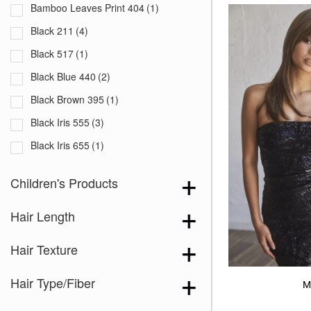
Bamboo Leaves Print 404
(1)
Black 211
(4)
Black 517
(1)
Black Blue 440
(2)
Black Brown 395
(1)
Black Iris 555
(3)
Black Iris 655
(1)
Black with White Squares 228
(1)
Children's Products
Blooming Season 641
(1)
Hair Length
Blue 168
(3)
Blue Black 394
(1)
Hair Texture
Blue Melange 391
(5)
Hair Type/Fiber
Blue with Sequins 354
(1)
M
Bronze Hazelnut-R
(5)