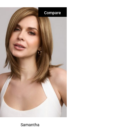
Compare
Samantha