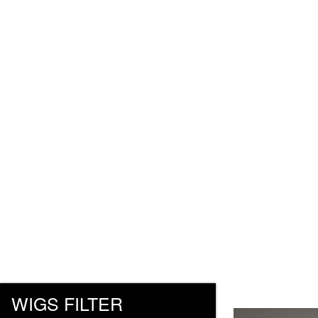
WIGS FILTER