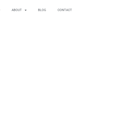
ABOUT
BLOG
CONTACT