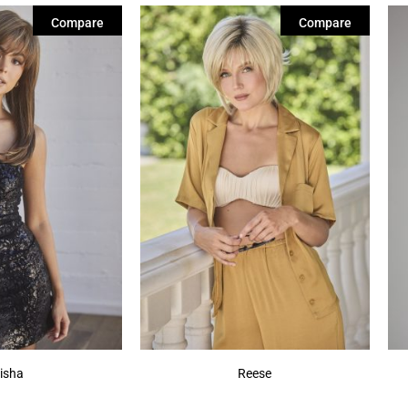
Compare
Compare
isha
Reese