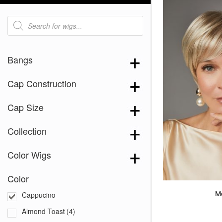
Products
search
Bangs
Cap Construction
Cap Size
Collection
Color Wigs
Color
M
Cappucino
Almond Toast
(4)