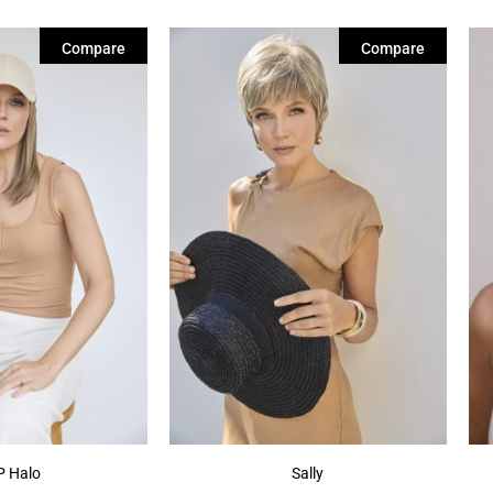
Compare
Compare
 Halo
Sally