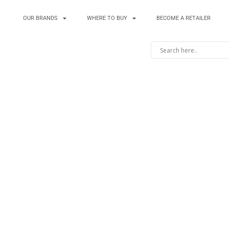
OUR BRANDS
WHERE TO BUY
BECOME A RETAILER