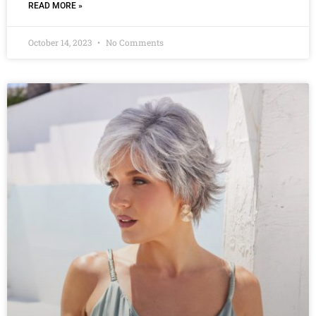
READ MORE »
October 14, 2023
No Comments