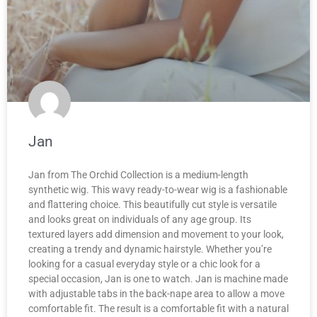
Jan
Jan from The Orchid Collection is a medium-length
synthetic wig. This wavy ready-to-wear wig is a fashionable
and flattering choice. This beautifully cut style is versatile
and looks great on individuals of any age group. Its
textured layers add dimension and movement to your look,
creating a trendy and dynamic hairstyle. Whether you’re
looking for a casual everyday style or a chic look for a
special occasion, Jan is one to watch. Jan is machine made
with adjustable tabs in the back-nape area to allow a move
comfortable fit. The result is a comfortable fit with a natural