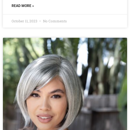
READ MORE »
October 11, 2023
No Comments