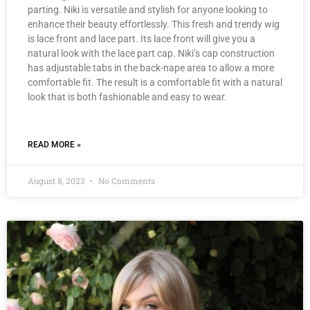
parting. Niki is versatile and stylish for anyone looking to
enhance their beauty effortlessly. This fresh and trendy wig
is lace front and lace part. Its lace front will give you a
natural look with the lace part cap. Niki’s cap construction
has adjustable tabs in the back-nape area to allow a more
comfortable fit. The result is a comfortable fit with a natural
look that is both fashionable and easy to wear.
READ MORE »
August 8, 2023
No Comments