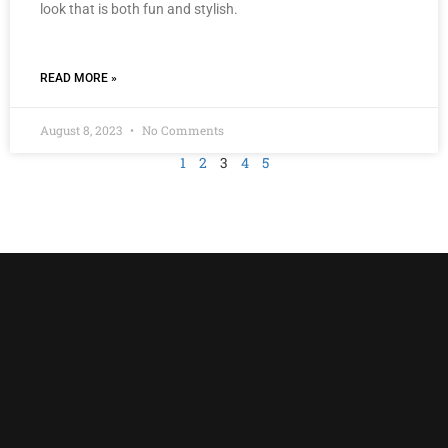
look that is both fun and stylish.
READ MORE »
August 8, 2023
No Comments
1
2
3
4
5