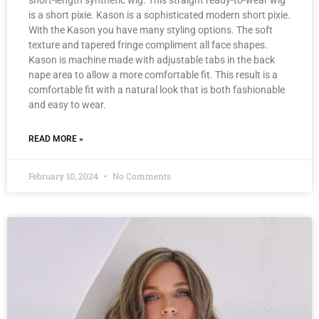
short-length synthetic wig. This straight ready-to-wear wig
is a short pixie. Kason is a sophisticated modern short pixie.
With the Kason you have many styling options. The soft
texture and tapered fringe compliment all face shapes.
Kason is machine made with adjustable tabs in the back
nape area to allow a more comfortable fit. This result is a
comfortable fit with a natural look that is both fashionable
and easy to wear.
READ MORE »
February 10, 2024
No Comments