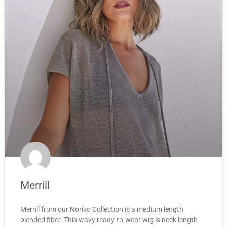
Merrill
Merrill from our Noriko Collection is a medium length
blended fiber. This wavy ready-to-wear wig is neck length