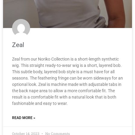
Zeal
Zeal from our Noriko Collection is a short-length synthetic
wig. This straight ready-to-wear wig is a short, layered bob.
This subtle body, layered bob style is a must have for all
seasons. The feathering fringe can be worn sideways for an
optional look. Zeal is machine made with adjustable tabs in
the back nape area to allow a more comfortable fit. The
result is a comfortable fit with a natural look that is both
fashionable and easy to wear.
READ MORE »
October 14, 2023
No Comments