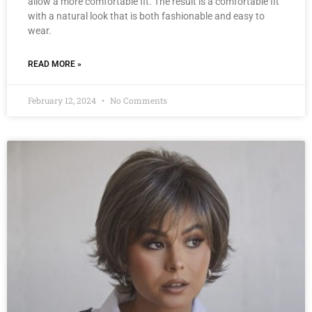
allow a more comfortable fit. The result is a comfortable fit
with a natural look that is both fashionable and easy to
wear.
READ MORE »
February 12, 2024
No Comments