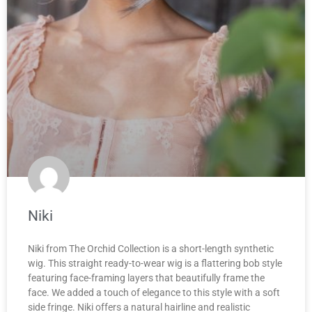
Niki
Niki from The Orchid Collection is a short-length synthetic
wig. This straight ready-to-wear wig is a flattering bob style
featuring face-framing layers that beautifully frame the
face. We added a touch of elegance to this style with a soft
side fringe. Niki offers a natural hairline and realistic