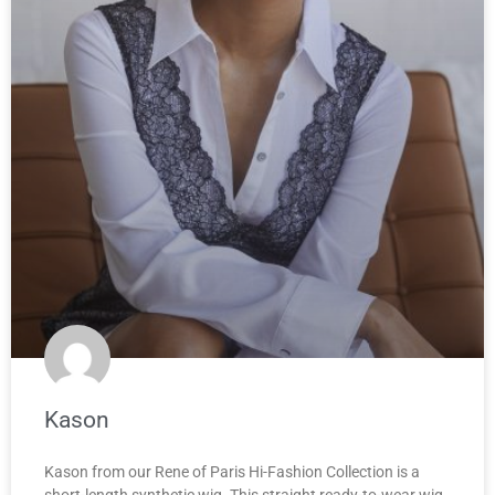
Kason
Kason from our Rene of Paris Hi-Fashion Collection is a