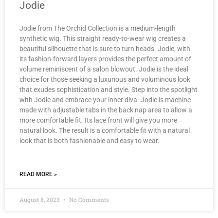
Jodie
Jodie from The Orchid Collection is a medium-length
synthetic wig. This straight ready-to-wear wig creates a
beautiful silhouette that is sure to turn heads. Jodie, with
its fashion-forward layers provides the perfect amount of
volume reminiscent of a salon blowout. Jodie is the ideal
choice for those seeking a luxurious and voluminous look
that exudes sophistication and style. Step into the spotlight
with Jodie and embrace your inner diva. Jodie is machine
made with adjustable tabs in the back nap area to allow a
more comfortable fit. Its lace front will give you more
natural look. The result is a comfortable fit with a natural
look that is both fashionable and easy to wear.
READ MORE »
August 8, 2023
No Comments