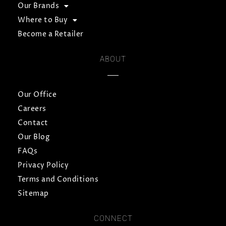
Our Brands
Where to Buy
Become a Retailer
ABOUT
Our Office
Careers
Contact
Our Blog
FAQs
Privacy Policy
Terms and Conditions
Sitemap
CONNECT