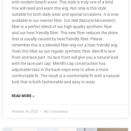
with modern beach wave. This style is truly one of a kind.
You will need and want this wig. Not only is this style
suitable for both daily wear and special occasions. It is now
available in our newest fiber. Our NM (Natural Movement)
fiber is a perfect blend of our high-quality synthetic fiber
and our heat friendly fiber. This new fiber reduces the shine
that is usually caused by heat friendly fiber. Please
remember this is a blended fiber wig not a heat friendly wig.
Treat this fiber as our regular synthetic fiber. Merrill is lace
front and lace part. Its lace front will give you a natural look
with the lace part cap. Merrill’s cap construction has
adjustable tabs in the back-nape area to allow a more
comfortable fit. The result is a comfortable fit with a natural
look that is both fashionable and easy to wear.
READ MORE »
October 14, 2023
No Comments