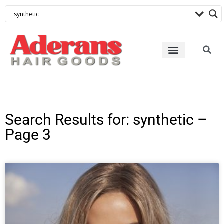
Search Results for: synthetic –
Page 3
Page
Page
Page
Page
Page