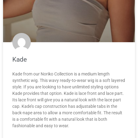
Kade
Kade from our Noriko Collection is a medium length
synthetic wig. This wavy ready-to-wear wig is a soft layered
style. If you are looking to have unlimited styling options
Kade provides that option. Kade is lace front and lace part.
Its lace front will give you a natural look with the lace part
cap. Kade’s cap construction has adjustable tabs in the
back-nape area to allow a more comfortable fit. The result
is a comfortable fit with a natural look that is both
fashionable and easy to wear.