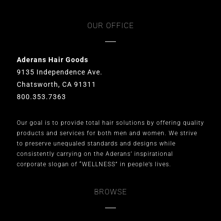
OUR OFFICE
Aderans Hair Goods
9135 Independence Ave.
Chatsworth, CA 91311
800.353.7363
Our goal is to provide total hair solutions by offering quality
products and services for both men and women. We strive
to preserve unequaled standards and designs while
consistently carrying on the Aderans’ inspirational
corporate slogan of “WELLNESS” in people’s lives.
BROWSE