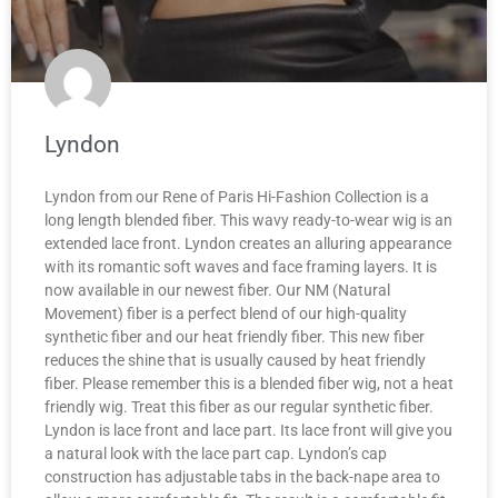
Lyndon
Lyndon from our Rene of Paris Hi-Fashion Collection is a
long length blended fiber. This wavy ready-to-wear wig is an
extended lace front. Lyndon creates an alluring appearance
with its romantic soft waves and face framing layers. It is
now available in our newest fiber. Our NM (Natural
Movement) fiber is a perfect blend of our high-quality
synthetic fiber and our heat friendly fiber. This new fiber
reduces the shine that is usually caused by heat friendly
fiber. Please remember this is a blended fiber wig, not a heat
friendly wig. Treat this fiber as our regular synthetic fiber.
Lyndon is lace front and lace part. Its lace front will give you
a natural look with the lace part cap. Lyndon’s cap
construction has adjustable tabs in the back-nape area to