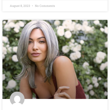
August 8, 2023
No Comments