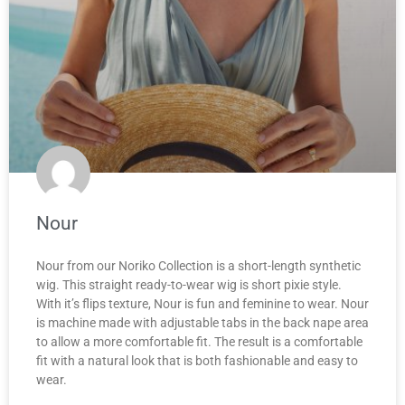
Nour
Nour from our Noriko Collection is a short-length synthetic
wig. This straight ready-to-wear wig is short pixie style.
With it’s flips texture, Nour is fun and feminine to wear. Nour
is machine made with adjustable tabs in the back nape area
to allow a more comfortable fit. The result is a comfortable
fit with a natural look that is both fashionable and easy to
wear.