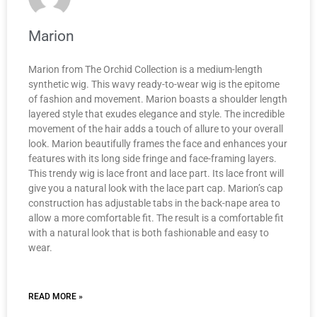
Marion
Marion from The Orchid Collection is a medium-length
synthetic wig. This wavy ready-to-wear wig is the epitome
of fashion and movement. Marion boasts a shoulder length
layered style that exudes elegance and style. The incredible
movement of the hair adds a touch of allure to your overall
look. Marion beautifully frames the face and enhances your
features with its long side fringe and face-framing layers.
This trendy wig is lace front and lace part. Its lace front will
give you a natural look with the lace part cap. Marion’s cap
construction has adjustable tabs in the back-nape area to
allow a more comfortable fit. The result is a comfortable fit
with a natural look that is both fashionable and easy to
wear.
READ MORE »