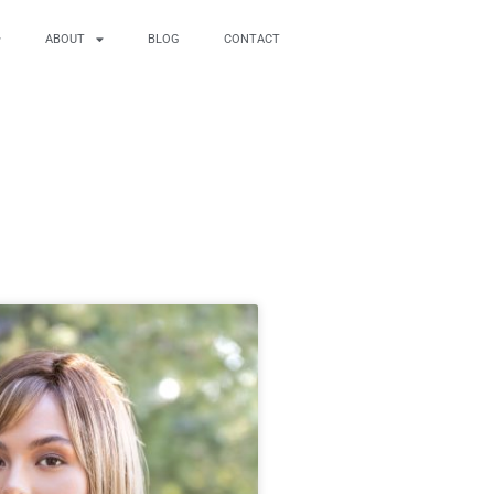
ABOUT
BLOG
CONTACT