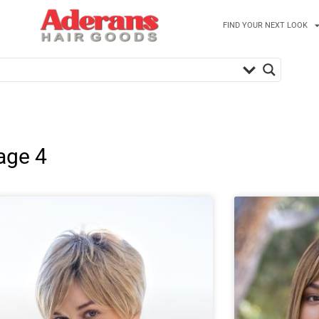
FIND YOUR NEXT LOOK
age 4
Page
Page
Page
Page
Page