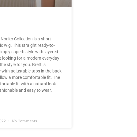
Noriko Collection is a short-
c wig. This straight ready-to-
simply superb style with layered
are looking for a modern everyday
the style for you. Brett is
with adjustable tabs in the back
llow a more comfortable fit. The
fortable fit with a natural look
ashionable and easy to wear.
2022
No Comments