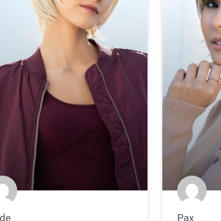
de
Pax