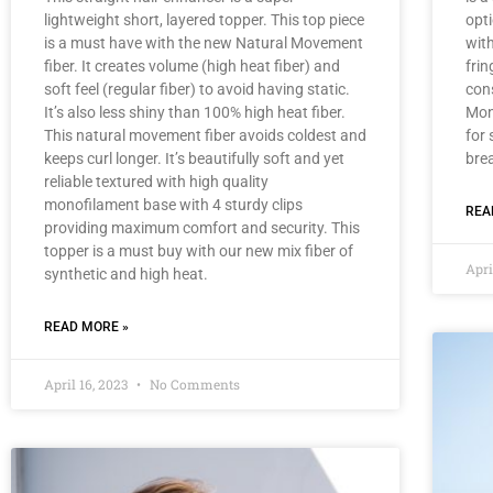
lightweight short, layered topper. This top piece
opti
is a must have with the new Natural Movement
with
fiber. It creates volume (high heat fiber) and
frin
soft feel (regular fiber) to avoid having static.
con
It’s also less shiny than 100% high heat fiber.
Mon
This natural movement fiber avoids coldest and
for
keeps curl longer. It’s beautifully soft and yet
brea
reliable textured with high quality
monofilament base with 4 sturdy clips
REA
providing maximum comfort and security. This
topper is a must buy with our new mix fiber of
Apri
synthetic and high heat.
READ MORE »
April 16, 2023
No Comments