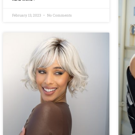
February 13, 2023
No Comments