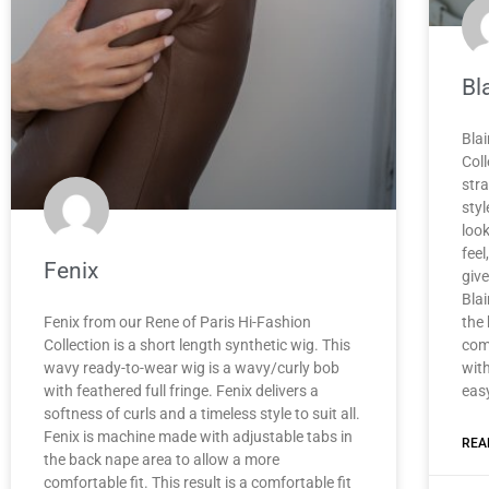
Bla
Blai
Coll
stra
styl
loo
feel
Fenix
give
Blai
Fenix from our Rene of Paris Hi-Fashion
the
Collection is a short length synthetic wig. This
comf
wavy ready-to-wear wig is a wavy/curly bob
with
with feathered full fringe. Fenix delivers a
eas
softness of curls and a timeless style to suit all.
Fenix is machine made with adjustable tabs in
REA
the back nape area to allow a more
comfortable fit. This result is a comfortable fit