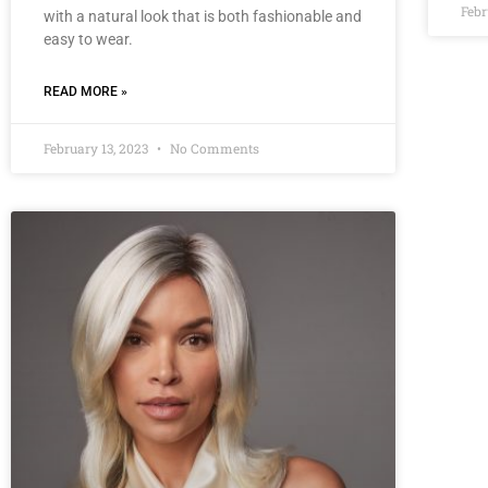
Febr
with a natural look that is both fashionable and
easy to wear.
READ MORE »
February 13, 2023
No Comments