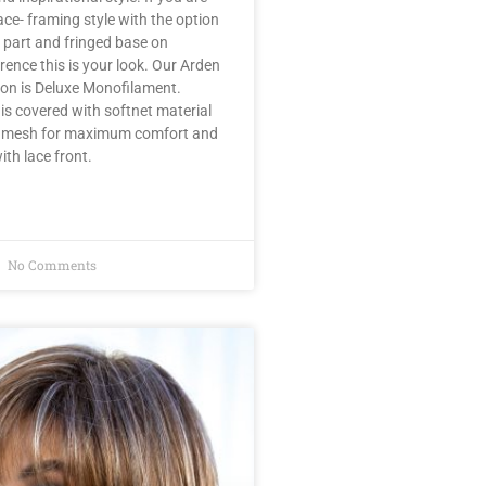
ace- framing style with the option
 part and fringed base on
rence this is your look. Our Arden
ion is Deluxe Monofilament.
s covered with softnet material
ry mesh for maximum comfort and
ith lace front.
No Comments