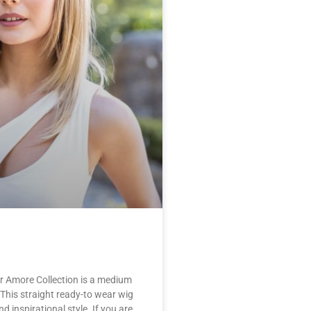
r Amore Collection is a medium
 This straight ready-to wear wig
nd inspirational style. If you are