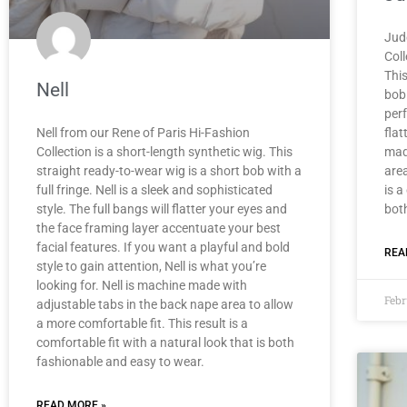
Jud
Coll
This
Nell
bob 
per
Nell from our Rene of Paris Hi-Fashion
flat
Collection is a short-length synthetic wig. This
mad
straight ready-to-wear wig is a short bob with a
area
full fringe. Nell is a sleek and sophisticated
is a
style. The full bangs will flatter your eyes and
bot
the face framing layer accentuate your best
facial features. If you want a playful and bold
REA
style to gain attention, Nell is what you’re
looking for. Nell is machine made with
Febr
adjustable tabs in the back nape area to allow
a more comfortable fit. This result is a
comfortable fit with a natural look that is both
fashionable and easy to wear.
READ MORE »