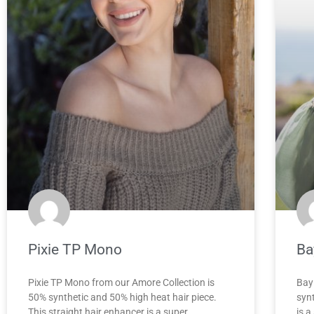
Pixie TP Mono
Ba
Pixie TP Mono from our Amore Collection is
Bay
50% synthetic and 50% high heat hair piece.
synt
This straight hair enhancer is a super
is a