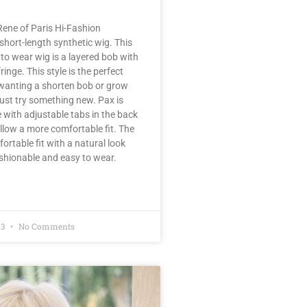
ene of Paris Hi-Fashion
 short-length synthetic wig. This
 to wear wig is a layered bob with
fringe. This style is the perfect
 wanting a shorten bob or grow
 just try something new. Pax is
with adjustable tabs in the back
llow a more comfortable fit. The
fortable fit with a natural look
ashionable and easy to wear.
23
No Comments