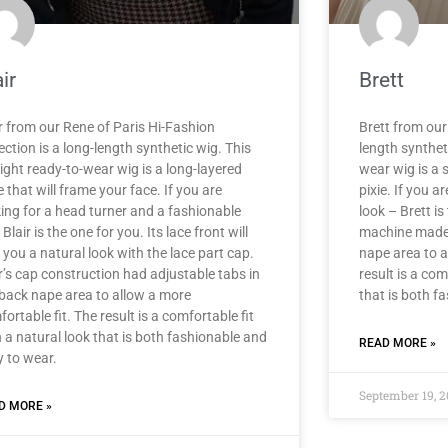
ir
Brett
r from our Rene of Paris Hi-Fashion
Brett from our 
ection is a long-length synthetic wig. This
length syntheti
ight ready-to-wear wig is a long-layered
wear wig is a 
e that will frame your face. If you are
pixie. If you 
king for a head turner and a fashionable
look – Brett is 
, Blair is the one for you. Its lace front will
machine made 
 you a natural look with the lace part cap.
nape area to a
r’s cap construction had adjustable tabs in
result is a com
 back nape area to allow a more
that is both f
ortable fit. The result is a comfortable fit
 a natural look that is both fashionable and
READ MORE »
y to wear.
September 19, 
D MORE »