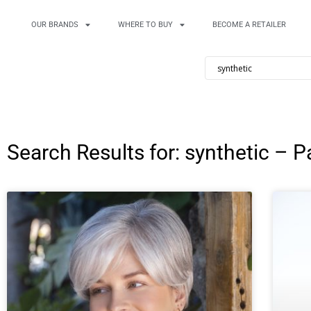
OUR BRANDS
WHERE TO BUY
BECOME A RETAILER
Search Results for: synthetic – P