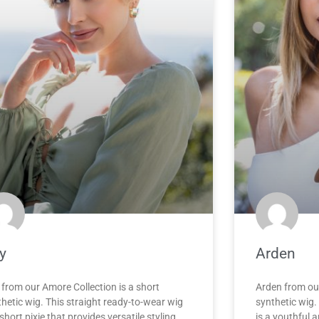
y
Arden
 from our Amore Collection is a short
Arden from ou
hetic wig. This straight ready-to-wear wig
synthetic wig.
 short pixie that provides versatile styling
is a youthful a