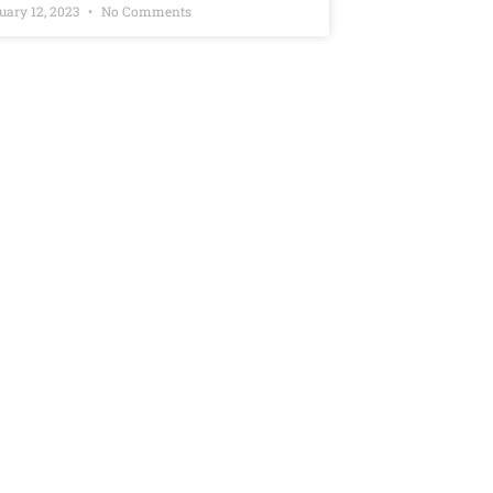
uary 12, 2023
No Comments