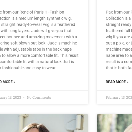
e from our Rene of Paris Hi-Fashion
Pax from our R
ection is a medium length synthetic wig.
Collection is a
 straight ready-to-wear wig is a feathered
straight ready
with long layers. Jude will give you that
feathered full 
fect bounce and amazing movement with a
wig if you are
tering soft blown out look. Jude is machine
out a pixie, or
e with adjustable tabs in the back nape
machine made 
 to allow a more comfortable fit. This result
nape area to a
 comfortable fit with a natural look that is
result is a com
h fashionable and easy to wear.
that is both f
D MORE »
READ MORE »
uary 13, 2023
No Comments
February 13, 20