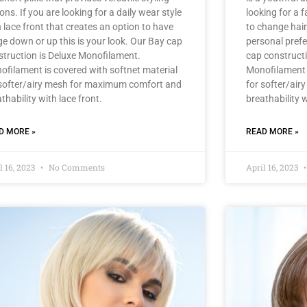
ons. If you are looking for a daily wear style
looking for a f
 lace front that creates an option to have
to change hair
ge down or up this is your look. Our Bay cap
personal prefe
struction is Deluxe Monofilament.
cap construct
ofilament is covered with softnet material
Monofilament i
 softer/airy mesh for maximum comfort and
for softer/ai
thability with lace front.
breathability w
D MORE »
READ MORE »
l 16, 2023
No Comments
April 16, 2023