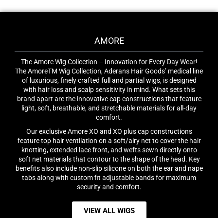
AMORE
The Amore Wig Collection – Innovation for Every Day Wear!
The AmoreTM Wig Collection, Aderans Hair Goods’ medical line
of luxurious, finely crafted full and partial wigs, is designed
with hair loss and scalp sensitivity in mind. What sets this
brand apart are the innovative cap constructions that feature
light, soft, breathable, and stretchable materials for all-day
comfort.
Our exclusive Amore XO and XO plus cap constructions
feature top hair ventilation on a soft/airy net to cover the hair
knotting, extended lace front, and wefts sewn directly onto
soft net materials that contour to the shape of the head. Key
benefits also include non-slip silicone on both the ear and nape
tabs along with custom fit adjustable bands for maximum
security and comfort.
VIEW ALL WIGS