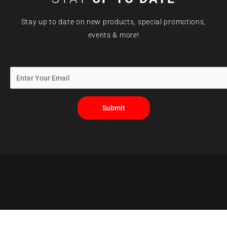
Stay up to date on new products, special promotions,
events & more!