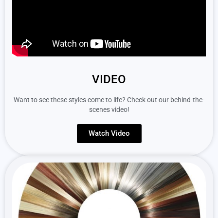
VIDEO
Want to see these styles come to life? Check out our behind-the-
scenes video!
Watch Video