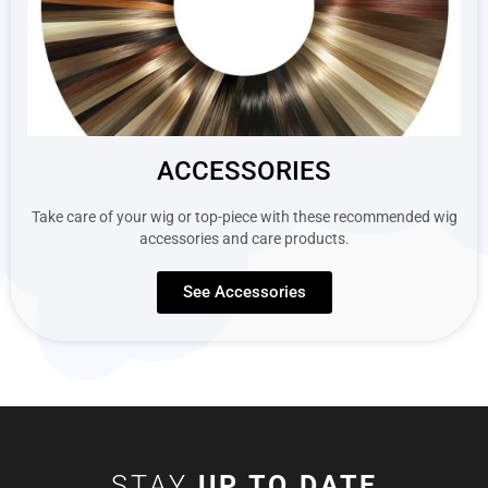
ACCESSORIES
Take care of your wig or top-piece with these recommended wig
accessories and care products.
See Accessories
STAY
UP TO DATE