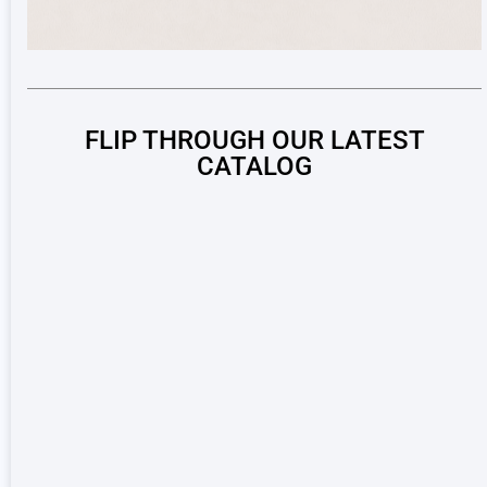
FLIP THROUGH OUR LATEST
CATALOG