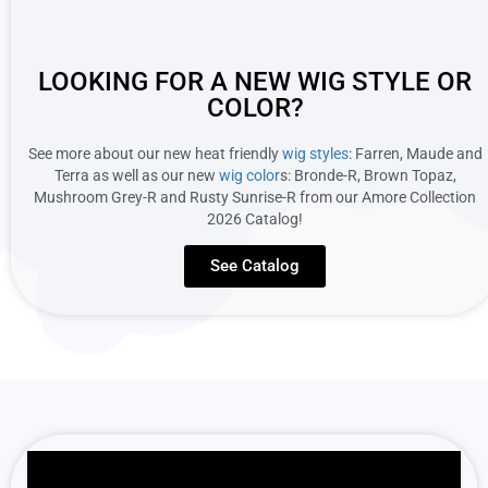
LOOKING FOR A NEW WIG STYLE OR
COLOR?
See more about our new heat friendly
wig styles
: Farren, Maude and
Terra as well as our new
wig color
s: Bronde-R, Brown Topaz,
Mushroom Grey-R and Rusty Sunrise-R from our Amore Collection
2026 Catalog!
See Catalog