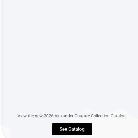
View the new 2026 Alexander Couture Collection Catalog.
See Catalog