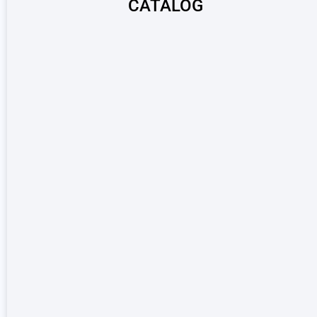
CATALOG