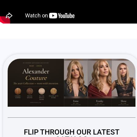
FLIP THROUGH OUR LATEST