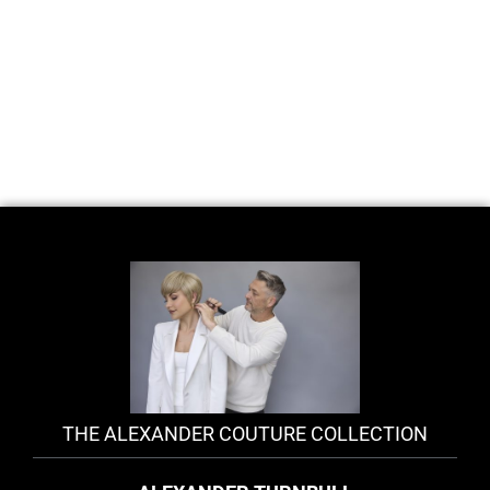
THE ALEXANDER COUTURE COLLECTION