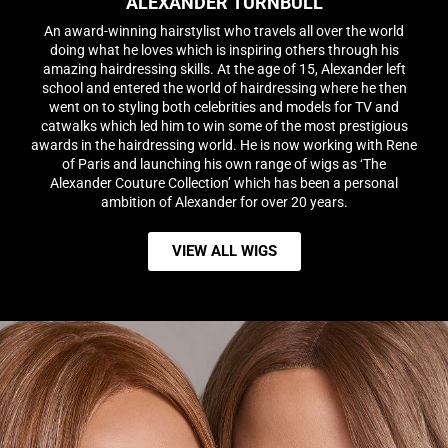
ALEXANDER TURNBULL
An award-winning hairstylist who travels all over the world
doing what he loves which is inspiring others through his
amazing hairdressing skills. At the age of 15, Alexander left
school and entered the world of hairdressing where he then
went on to styling both celebrities and models for TV and
catwalks which led him to win some of the most prestigious
awards in the hairdressing world. He is now working with Rene
of Paris and launching his own range of wigs as ‘The
Alexander Couture Collection’ which has been a personal
ambition of Alexander for over 20 years.
VIEW ALL WIGS