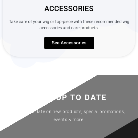
ACCESSORIES
Take care of your wig or top-piece with these recommended wig
accessories and care products.
See Accessories
STAY
UP TO DATE
Stay up to date on new products, special promotions,
events & more!