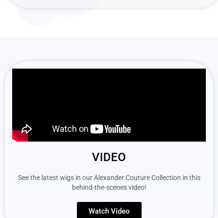
VIDEO
See the latest wigs in our Alexander Couture Collection in this
behind-the-scenes video!
Watch Video