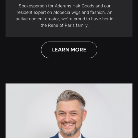
Spokesperson for Aderans Hair Goods and our
resident expert on Alopecia wigs and fashion. An
active content creator, we're proud to have her in
the Rene of Paris family.
LEARN MORE