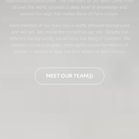
specialized professionals. The members of our team come from
all over the world, possess a deep level of knowledge and
passion for wigs that makes Rene of Paris unique.
Each member of our team has a vastly different background
and skill set. We create the content on our site. Despite our
different backgrounds, we all have one thing in common: We
strive to create a brighter, more stylish future for millions of
people — wherever they live and whatever their means.
MEET OUR TEAM