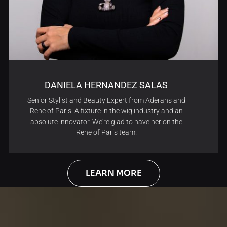
DANIELA HERNANDEZ SALAS
Senior Stylist and Beauty Expert from Aderans and
Rene of Paris. A fixture in the wig industry and an
absolute innovator. We're glad to have her on the
Rene of Paris team.
LEARN MORE