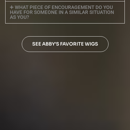
WHAT PIECE OF ENCOURAGEMENT DO YOU
HAVE FOR SOMEONE IN A SIMILAR SITUATION
AS YOU?
SEE ABBY'S FAVORITE WIGS