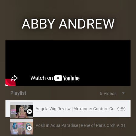
ABBY ANDREW
Playlist
5 Videos
9:59
Angela Wig Review | Alexander Couture Collection, Ren
6:31
Posh in Aqua Paradise | Rene of Paris Orchid Collecti