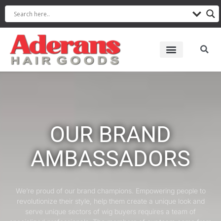
OUR BRAND
AMBASSADORS
We’re proud of our brand champions. Empowering people to
revolutionize their style, help them create a unique look and
serve unique sectors of wig buyers requires a team of