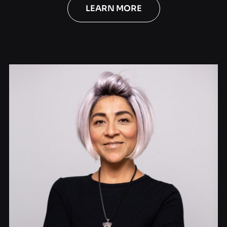
LEARN MORE