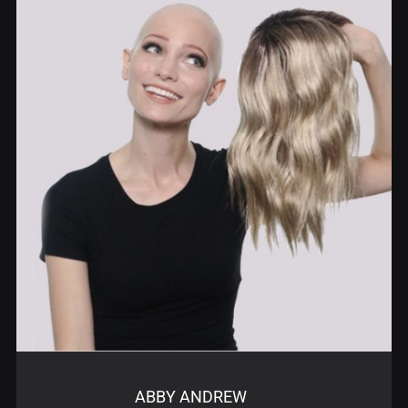
ABBY ANDREW