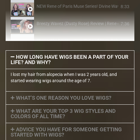
8:33
NEW Rene of Paris Muse Series! Divine Wavez in Lilac
7:36
Breezy Wavez (Dusty Rose) Review | Rene of Paris Mu
5:06
Shane Wig Review | New Rene of Paris Release 2021
HOW LONG HAVE WIGS BEEN A PART OF YOUR
LIFE? AND WHY?
I lost my hair from alopecia when I was 2 years old, and
started wearing wigs around the age of 7.
WHAT’S ONE REASON YOU LOVE WIGS?
WHAT ARE YOUR TOP 3 WIG STYLES AND
COLORS OF ALL TIME?
ADVICE YOU HAVE FOR SOMEONE GETTING
STARTED WITH WIGS?