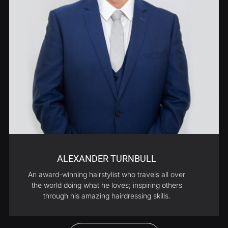
ALEXANDER TURNBULL
An award-winning hairstylist who travels all over
the world doing what he loves; inspiring others
through his amazing hairdressing skills.