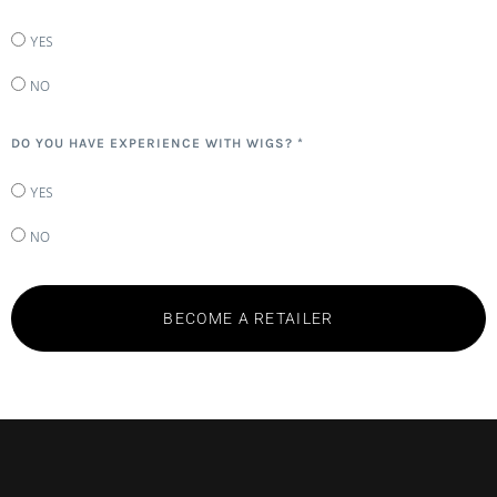
YES
NO
DO YOU HAVE EXPERIENCE WITH WIGS? *
YES
NO
BECOME A RETAILER