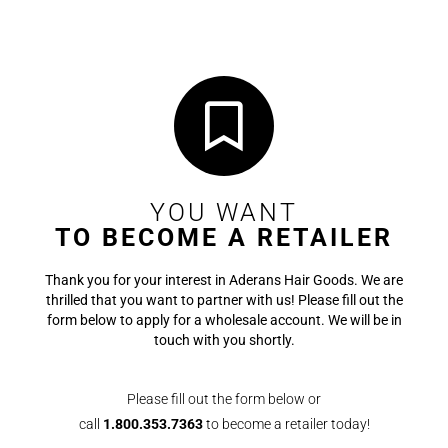
YOU WANT
TO BECOME A RETAILER
Thank you for your interest in Aderans Hair Goods. We are
thrilled that you want to partner with us! Please fill out the
form below to apply for a wholesale account. We will be in
touch with you shortly.
Please fill out the form below or
call
1.800.353.7363
to become a retailer today!