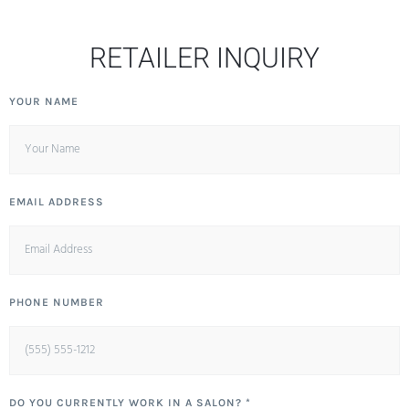
RETAILER INQUIRY
YOUR NAME
EMAIL ADDRESS
PHONE NUMBER
DO YOU CURRENTLY WORK IN A SALON? *