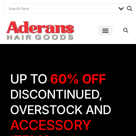
UP TO
60% OFF
DISCONTINUED,
OVERSTOCK AND
ACCESSORY