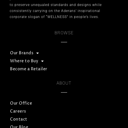
to preserve unequaled standards and designs while
consistently carrying on the Aderans’ inspirational
corporate slogan of “WELLNESS” in people’s lives.
BROWSE
Our Brands
Where to Buy
Become a Retailer
ABOUT
Our Office
Careers
Contact
Our Blog