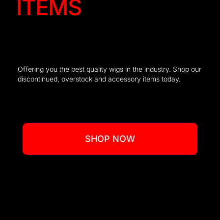
ITEMS
Offering you the best quality wigs in the industry. Shop our
discontinued, overstock and accessory items today.
SHOP NOW