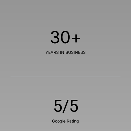
30
+
YEARS IN BUSINESS
5
/5
Google Rating