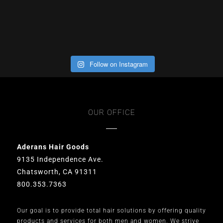
Follow on Instagram
OUR OFFICE
Aderans Hair Goods
9135 Independence Ave.
Chatsworth, CA 91311
800.353.7363
Our goal is to provide total hair solutions by offering quality
products and services for both men and women. We strive