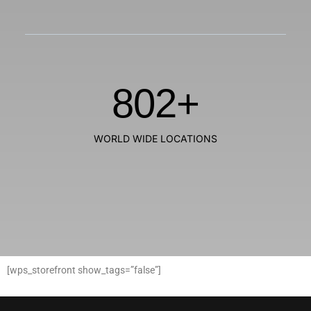
802
+
WORLD WIDE LOCATIONS
[wps_storefront show_tags=”false”]