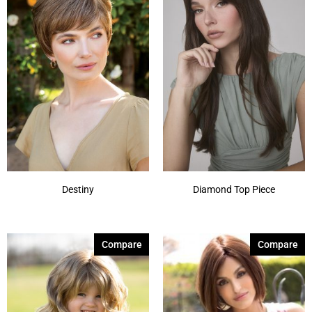
Destiny
Diamond Top Piece
Compare
Compare