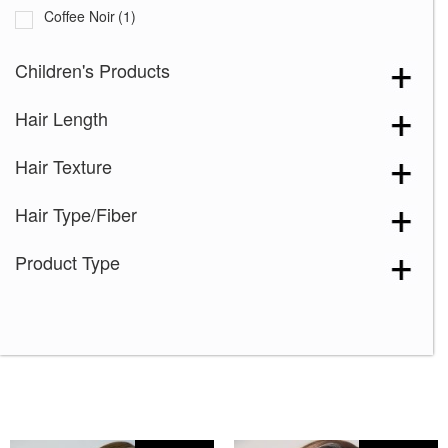
Coffee Noir
(1)
Cream Velvet
(2)
Children's Products
Desert Sand-R
(3)
Hair Length
Grape Burst
(2)
Hazelnut Cream Root
(1)
Hair Texture
Icy Oak-SR
(5)
Hair Type/Fiber
Icy Petal
(3)
Maple Frost
(4)
Product Type
Marigold
(1)
Melted Caramel
(2)
Milky Opal-R
(16)
Mocha Truffle
(1)
Satin Pearl
(2)
Seashell Blond-R
(9)