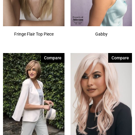
Fringe Flair Top Piece
Gabby
Compare
Compare