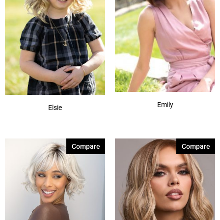
Emily
Elsie
Compare
Compare