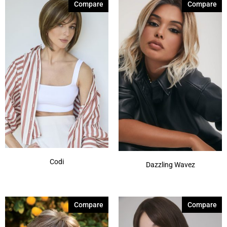
Compare
Compare
Silver Stone-R
(7)
Smoke Ivory
(1)
Spring Honey-T
(12)
Sunlit Sand
(1)
Autumn Sunrise
(5)
Billionaire Blond
(4)
Show More
Codi
Dazzling Wavez
Compare
Compare