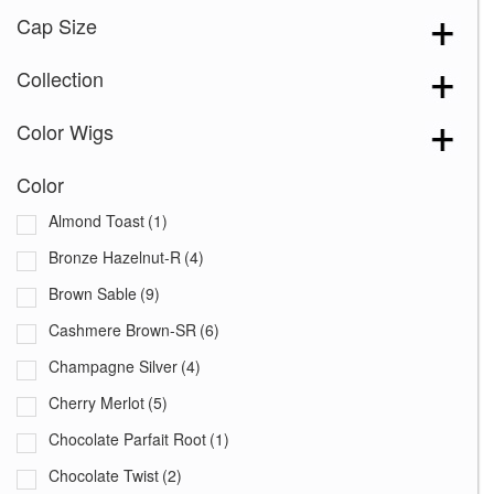
Cap Size
Collection
Color Wigs
Color
Almond Toast
(1)
Bronze Hazelnut-R
(4)
Brown Sable
(9)
Cashmere Brown-SR
(6)
Champagne Silver
(4)
Cherry Merlot
(5)
Chocolate Parfait Root
(1)
Chocolate Twist
(2)