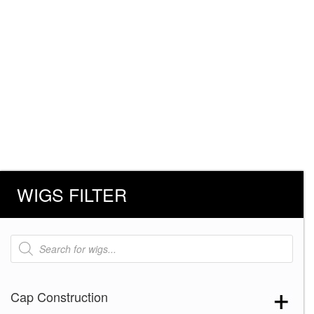
WIGS FILTER
Products
search
Cap Construction