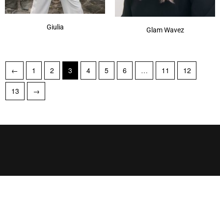
Giulia
Glam Wavez
←
1
2
3
4
5
6
…
11
12
13
→