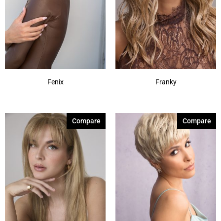
Fenix
Franky
Compare
Compare