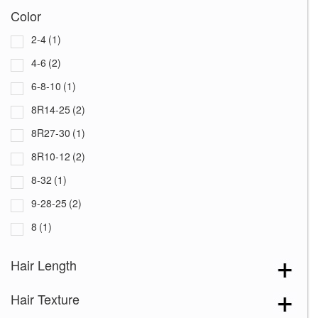
Color
2-4
(1)
4-6
(2)
6-8-10
(1)
8R14-25
(2)
8R27-30
(1)
8R10-12
(2)
8-32
(1)
9-28-25
(2)
8
(1)
213F
(1)
Hair Length
637
(1)
Hair Texture
801
(1)