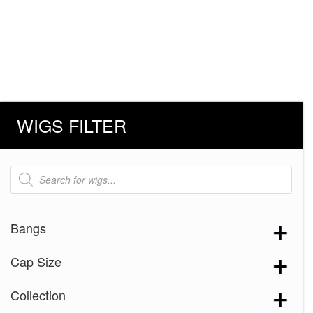
WIGS FILTER
Products
search
Bangs
Cap Size
Collection