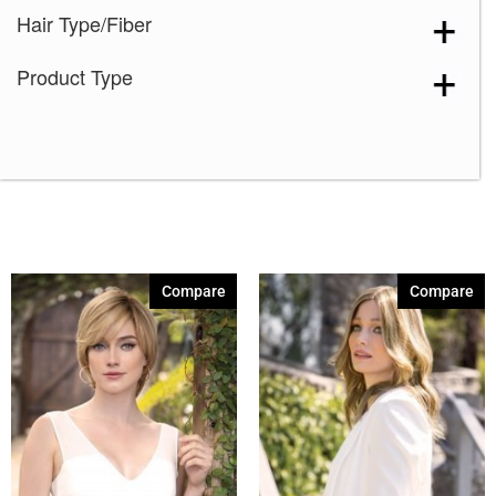
Hair Type/Fiber
Product Type
Compare
Compare