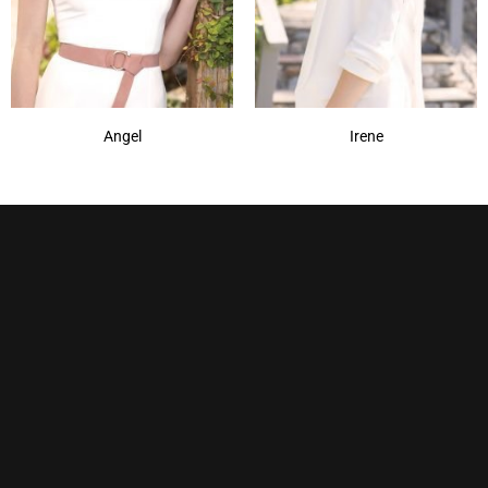
Angel
Irene