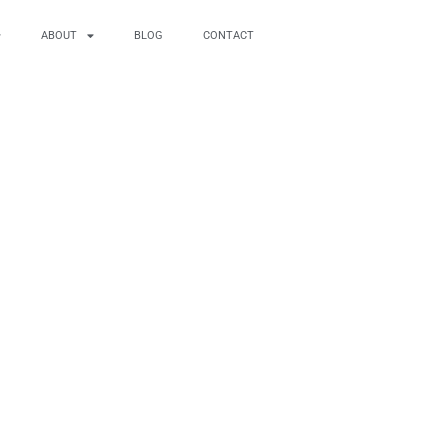
ABOUT
BLOG
CONTACT