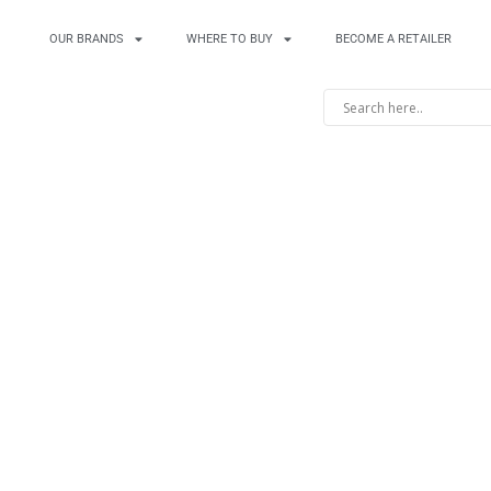
OUR BRANDS
WHERE TO BUY
BECOME A RETAILER