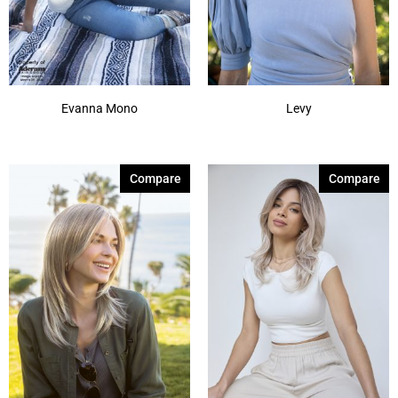
Evanna Mono
Levy
Compare
Compare