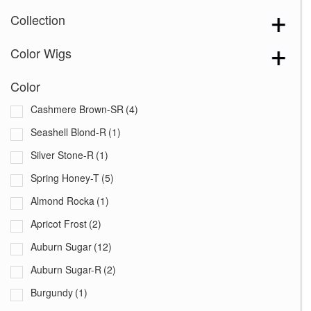
Collection
Color Wigs
Color
Cashmere Brown-SR
(4)
Seashell Blond-R
(1)
Silver Stone-R
(1)
Spring Honey-T
(5)
Almond Rocka
(1)
Apricot Frost
(2)
Auburn Sugar
(12)
Auburn Sugar-R
(2)
Burgundy
(1)