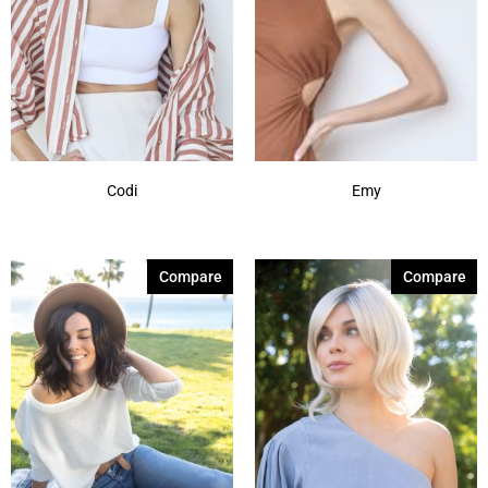
Codi
Emy
Compare
Compare