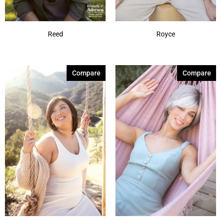
Reed
Royce
Compare
Compare