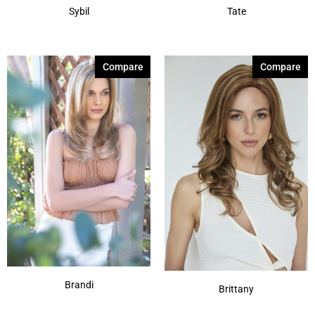
Sybil
Tate
Compare
Compare
Brandi
Brittany