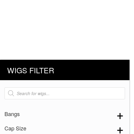
WIGS FILTER
Products
search
Bangs
Cap Size