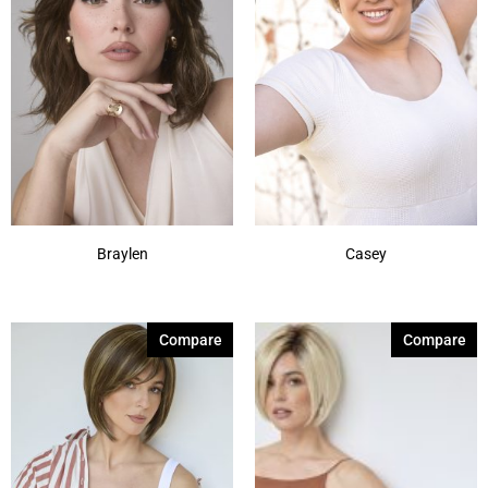
Frosti Blond
(2)
Ginger Brown
(17)
Gold Blond
(6)
Harvest Gold
(5)
Honey Brown-R
(1)
Show More
Braylen
Casey
Compare
Compare