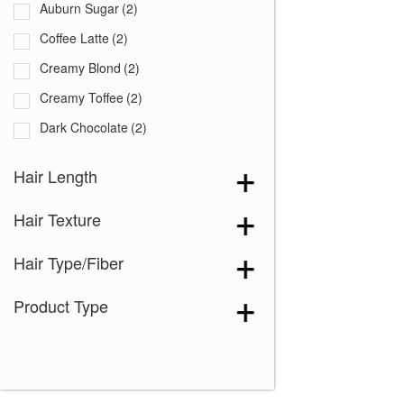
Auburn Sugar
(2)
Coffee Latte
(2)
Creamy Blond
(2)
Creamy Toffee
(2)
Dark Chocolate
(2)
Expresso
(2)
Hair Length
Ginger Brown
(2)
Hair Texture
Marble Brown
(2)
Medium Brown
(2)
Hair Type/Fiber
Mochaccino
(2)
Product Type
Sandy Silver
(2)
Silver Stone
(2)
Spring Honey
(2)