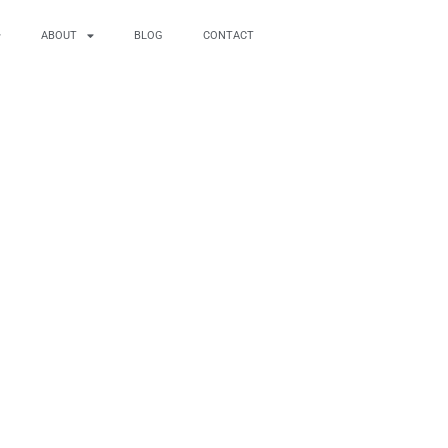
ABOUT
BLOG
CONTACT