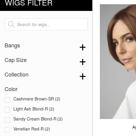
WIGS FILTER
Products
search
Bangs
Cap Size
Collection
Color
Cashmere Brown-SR
(2)
Light Ash Blond-R
(2)
Sandy Cream Blond-R
(2)
A
Venetian Red-R
(2)