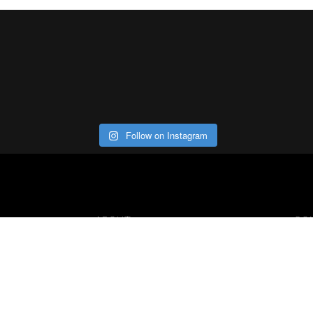
Follow on Instagram
ABOUT
CO
Con
Our Office
Careers
Contact