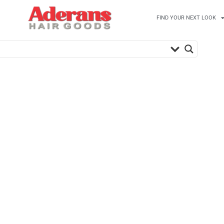
FIND YOUR NEXT LOOK