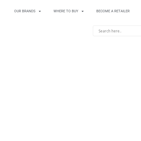
OUR BRANDS
WHERE TO BUY
BECOME A RETAILER