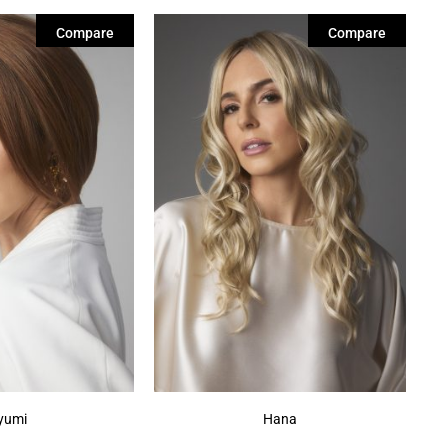
Compare
Compare
yumi
Hana