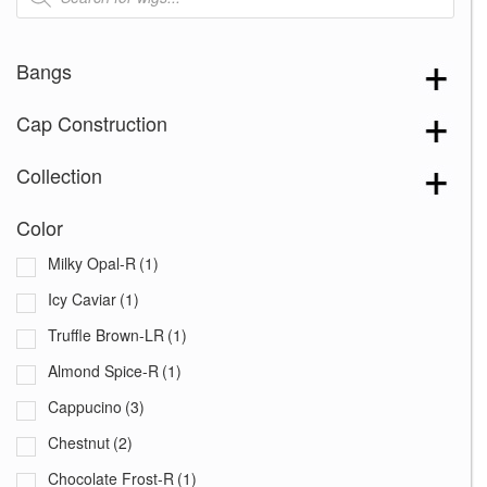
Bangs
Cap Construction
Collection
Color
Milky Opal-R
(1)
Icy Caviar
(1)
Truffle Brown-LR
(1)
Almond Spice-R
(1)
Cappucino
(3)
Chestnut
(2)
Chocolate Frost-R
(1)