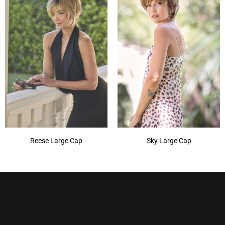
Reese Large Cap
Sky Large Cap