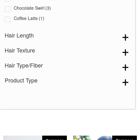
Chocolate Swirl
(3)
Coffee Latte
(1)
Coffee Latte-R
(2)
Hair Length
Creamy Blond
(1)
Hair Texture
Creamy Toast-R
(1)
Creamy Toffee-R
(3)
Hair Type/Fiber
Dark Chocolate
(3)
Product Type
Ginger Brown
(4)
Iced Mocha-R
(2)
Kahlua Blast
(1)
Macadamia-LR
(1)
Maple Sugar-R
(1)
Marble Brown
(1)