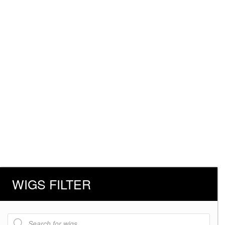
WIGS FILTER
Products
search