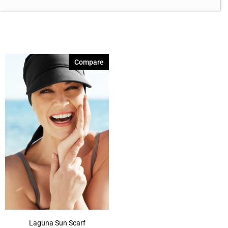
Compare
Laguna Sun Scarf