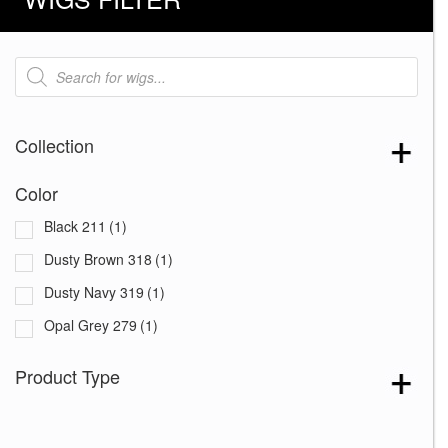
Products
search
Collection
Color
Black 211
(1)
Dusty Brown 318
(1)
Dusty Navy 319
(1)
Opal Grey 279
(1)
Product Type