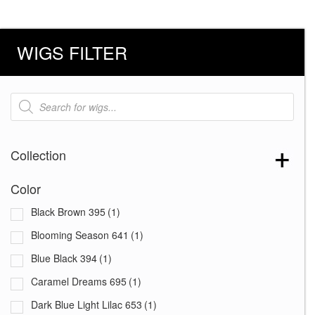
WIGS FILTER
Products
search
Collection
Color
Black Brown 395
(1)
Blooming Season 641
(1)
Blue Black 394
(1)
Caramel Dreams 695
(1)
Dark Blue Light Lilac 653
(1)