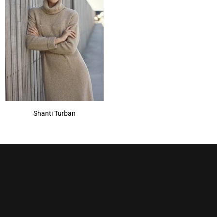
Shanti Turban