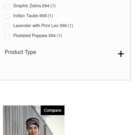
Graphic Zebra 694
(1)
Indian Taube 668
(1)
Lavender with Print Leo 596
(1)
Pixelated Poppies 594
(1)
Rococo Lace 664
(1)
Product Type
Summer Lemons 646
(1)
Compare