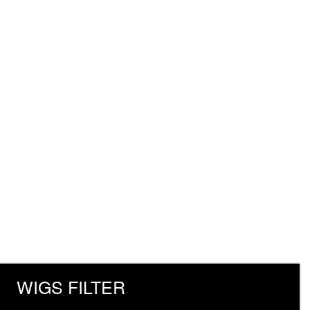
WIGS FILTER