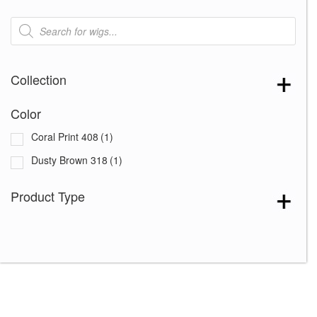
Products
search
Collection
Color
Coral Print 408
(1)
Dusty Brown 318
(1)
Product Type