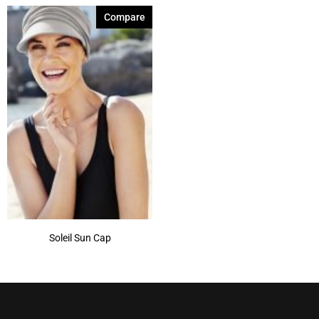
Compare
Soleil Sun Cap