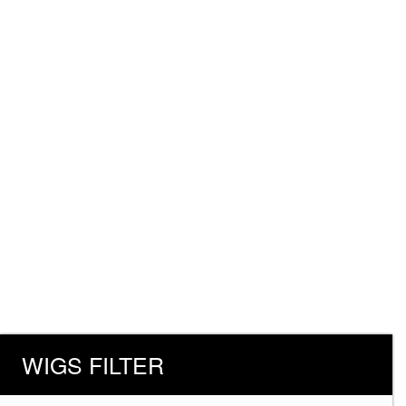
WIGS FILTER