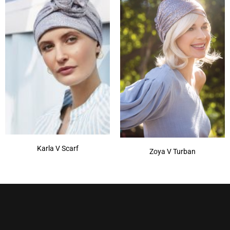
Karla V Scarf
Zoya V Turban