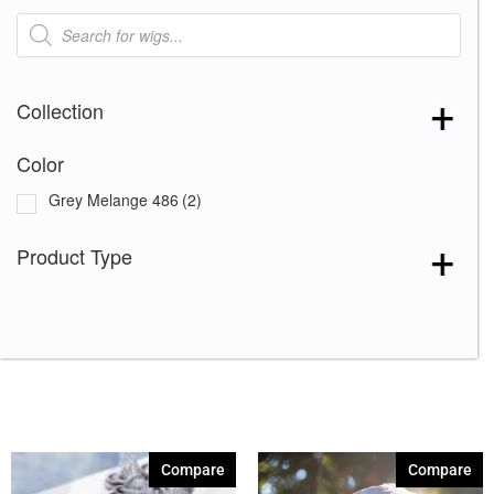
Products
search
Collection
Color
Grey Melange 486
(2)
Product Type
Compare
Compare