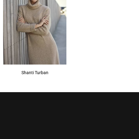
Shanti Turban