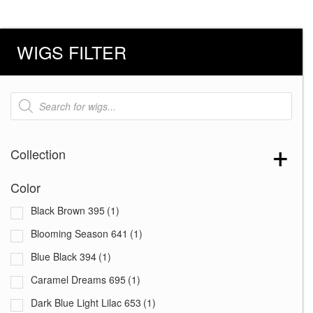
WIGS FILTER
Products
search
Collection
Color
Black Brown 395
(1)
Blooming Season 641
(1)
Blue Black 394
(1)
Caramel Dreams 695
(1)
Dark Blue Light Lilac 653
(1)