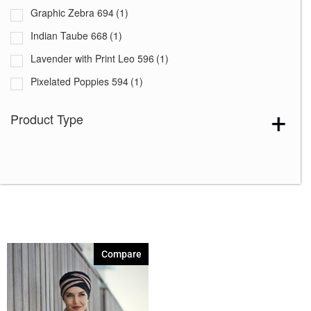
Graphic Zebra 694
(1)
Indian Taube 668
(1)
Lavender with Print Leo 596
(1)
Pixelated Poppies 594
(1)
Rococo Lace 664
(1)
Product Type
Summer Lemons 646
(1)
Compare