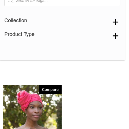
search
Collection
Product Type
Compare