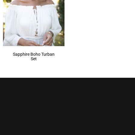
Sapphire Boho Turban
Set