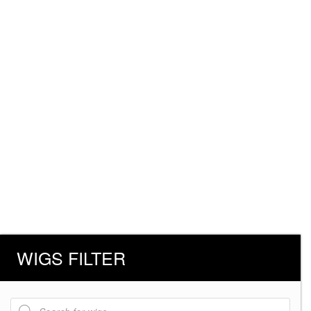
WIGS FILTER
Products