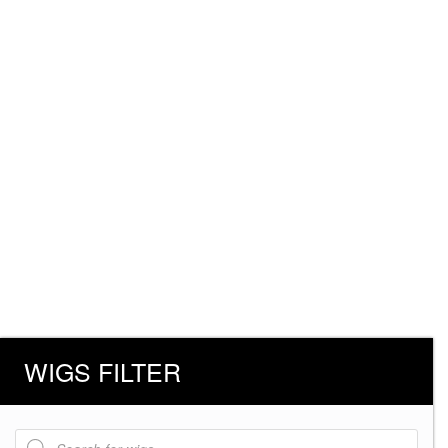
WIGS FILTER
Products