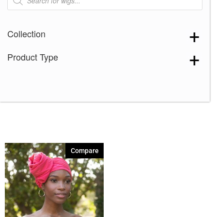
search
Collection
Product Type
Compare