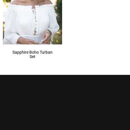
Sapphire Boho Turban
Set