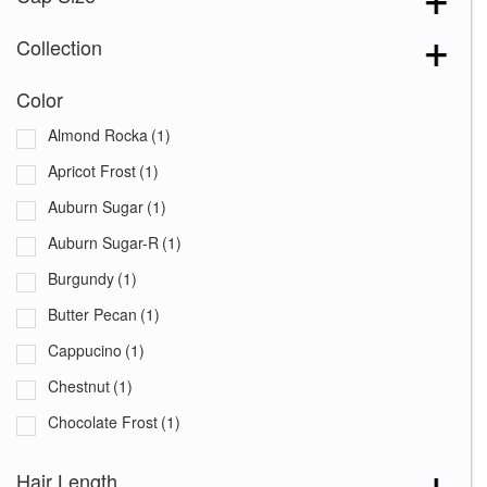
Collection
Color
Almond Rocka
(1)
Apricot Frost
(1)
Auburn Sugar
(1)
Auburn Sugar-R
(1)
Burgundy
(1)
Butter Pecan
(1)
Cappucino
(1)
Chestnut
(1)
Chocolate Frost
(1)
Coffee Latte
(1)
Hair Length