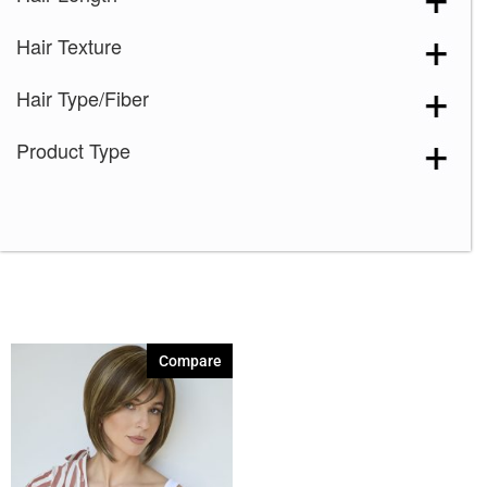
Creamy Blond
(1)
Hair Texture
Creamy Toffee
(1)
Creamy Toffee-R
(1)
Hair Type/Fiber
Dark Chocolate
(1)
Product Type
Expresso
(1)
Ginger Brown
(1)
Harvest Gold
(1)
Honey Wheat
(1)
Iced Mocha
(1)
Iced Mocha-R
(1)
Compare
Irish Spice
(1)
Macadamia-LR
(1)
Maple Sugar
(1)
Maple Sugar-R
(1)