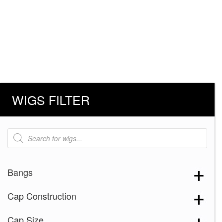
WIGS FILTER
Products
search
Bangs
Cap Construction
Cap Size