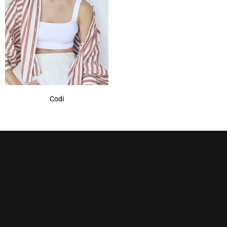
Marble Brown
(1)
Mochaccino
(1)
Mochaccino-R
(1)
Nutmeg-R
(1)
Show More
Codi