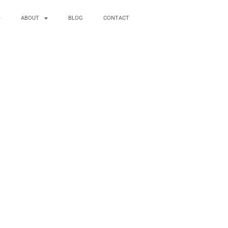
ABOUT
BLOG
CONTACT