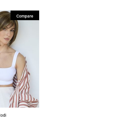
Compare
Codi