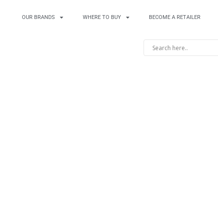
OUR BRANDS
WHERE TO BUY
BECOME A RETAILER