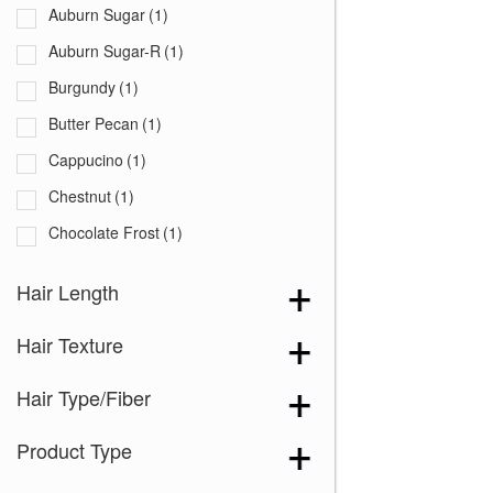
Auburn Sugar
(1)
Auburn Sugar-R
(1)
Burgundy
(1)
Butter Pecan
(1)
Cappucino
(1)
Chestnut
(1)
Chocolate Frost
(1)
Coffee Latte
(1)
Hair Length
Creamy Blond
(1)
Hair Texture
Creamy Toffee
(1)
Creamy Toffee-R
(1)
Hair Type/Fiber
Dark Chocolate
(1)
Product Type
Expresso
(1)
Ginger Brown
(1)