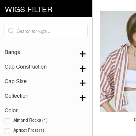
WIGS FILTER
Products
search
Bangs
Cap Construction
Cap Size
Collection
Color
Almond Rocka
(1)
Apricot Frost
(1)