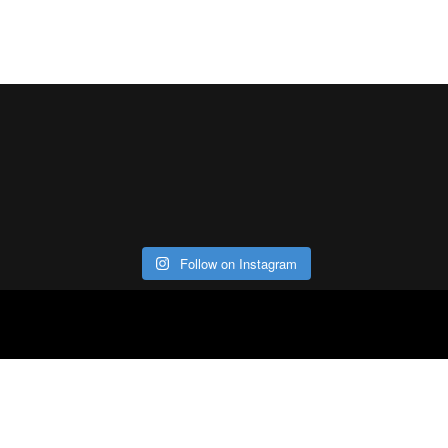
Follow on Instagram
ABOUT
CO