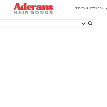
FIND YOUR NEXT LOOK