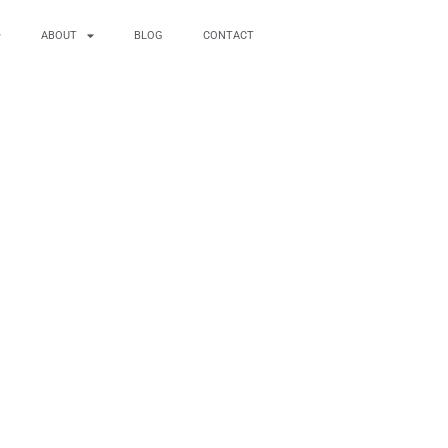
ABOUT
BLOG
CONTACT