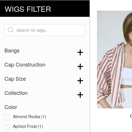
WIGS FILTER
Products
search
Bangs
Cap Construction
Cap Size
Collection
Color
Almond Rocka
(1)
Apricot Frost
(1)