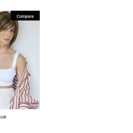
Compare
Codi