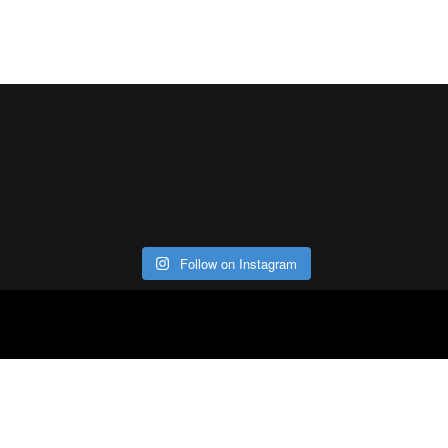
Follow on Instagram
ABOUT
CO