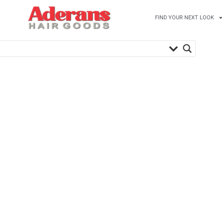
FIND YOUR NEXT LOOK