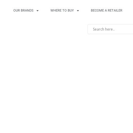
OUR BRANDS
WHERE TO BUY
BECOME A RETAILER