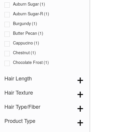
Auburn Sugar
(1)
Auburn Sugar-R
(1)
Burgundy
(1)
Butter Pecan
(1)
Cappucino
(1)
Chestnut
(1)
Chocolate Frost
(1)
Coffee Latte
(1)
Hair Length
Creamy Blond
(1)
Hair Texture
Creamy Toffee
(1)
Creamy Toffee-R
(1)
Hair Type/Fiber
Dark Chocolate
(1)
Product Type
Expresso
(1)
Ginger Brown
(1)