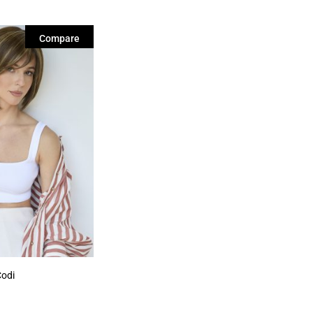
Compare
Codi