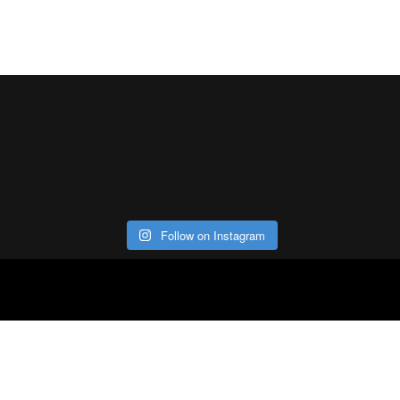
Follow on Instagram
ABOUT
CO