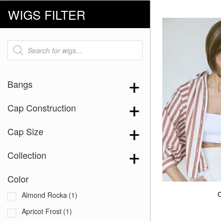
WIGS FILTER
Products
search
Bangs
Cap Construction
Cap Size
Collection
Color
Almond Rocka
(1)
Apricot Frost
(1)