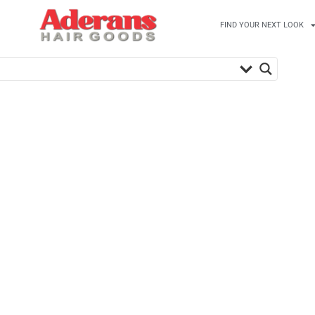
FIND YOUR NEXT LOOK