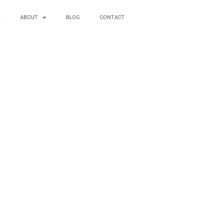
ABOUT
BLOG
CONTACT