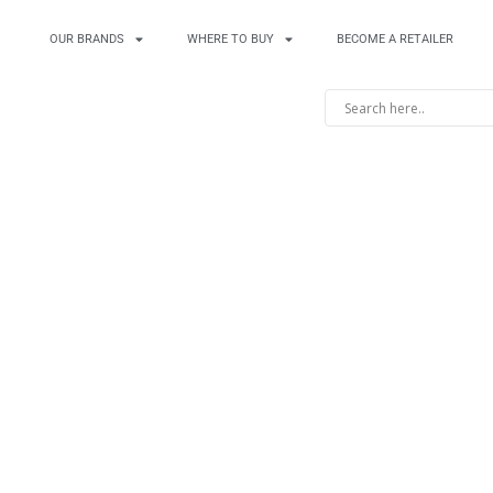
OUR BRANDS
WHERE TO BUY
BECOME A RETAILER