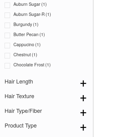
Auburn Sugar
(1)
Auburn Sugar-R
(1)
Burgundy
(1)
Butter Pecan
(1)
Cappucino
(1)
Chestnut
(1)
Chocolate Frost
(1)
Coffee Latte
(1)
Hair Length
Creamy Blond
(1)
Hair Texture
Creamy Toffee
(1)
Creamy Toffee-R
(1)
Hair Type/Fiber
Dark Chocolate
(1)
Product Type
Expresso
(1)
Ginger Brown
(1)