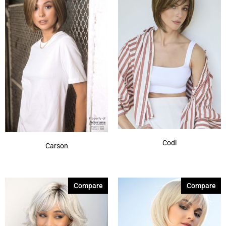
Creamy Toffee-R
(8)
Dark Chocolate
(8)
Expresso
(1)
Ginger Brown
(8)
Harvest Gold
(1)
Honey Brown-R
(7)
Honey Wheat
(1)
Show More
Codi
Carson
Compare
Compare