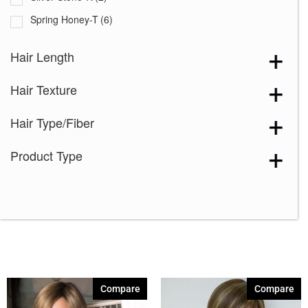
Spring Honey-T
(6)
Almond Rocka
(1)
Hair Length
Apricot Frost
(1)
Hair Texture
Auburn Sugar
(1)
Auburn Sugar-R
(5)
Hair Type/Fiber
Burgundy
(1)
Product Type
Butter Pecan
(1)
Cappucino
(1)
Chestnut
(1)
Chocolate Frost
(4)
Coffee Latte
(1)
Creamy Blond
(4)
Compare
Compare
Creamy Toffee
(1)