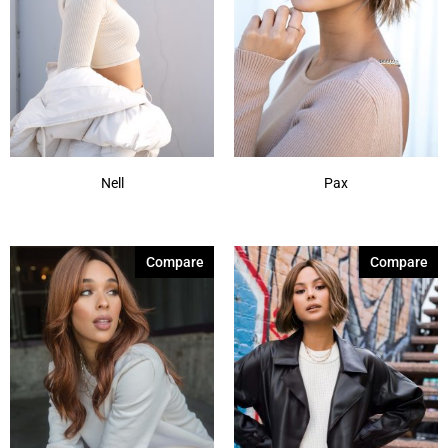
Nell
Pax
Compare
Compare