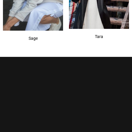
Tara
Sage