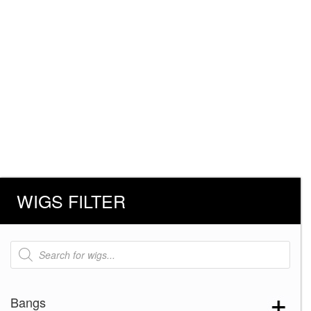
WIGS FILTER
Products
search
Bangs