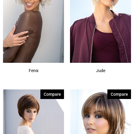
Fenix
Jude
Compare
Compare