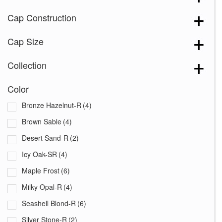
Cap Construction
Cap Size
Collection
Color
Bronze Hazelnut-R
(4)
Brown Sable
(4)
Desert Sand-R
(2)
Icy Oak-SR
(4)
Maple Frost
(6)
Milky Opal-R
(4)
Seashell Blond-R
(6)
Silver Stone-R
(2)