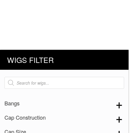
WIGS FILTER
Products
search
Bangs
Cap Construction
Cap Size