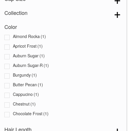
Collection
Color
Almond Rocka
(1)
Apricot Frost
(1)
Auburn Sugar
(1)
Auburn Sugar-R
(1)
Burgundy
(1)
Butter Pecan
(1)
Cappucino
(1)
Chestnut
(1)
Chocolate Frost
(1)
Coffee Latte
(1)
Hair Length