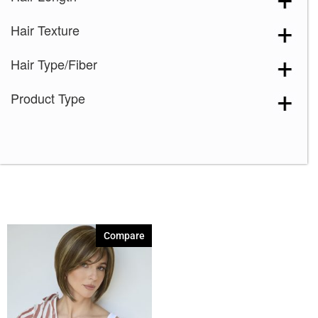
Creamy Blond
(1)
Hair Texture
Creamy Toffee
(1)
Creamy Toffee-R
(1)
Hair Type/Fiber
Dark Chocolate
(1)
Product Type
Expresso
(1)
Ginger Brown
(1)
Harvest Gold
(1)
Honey Wheat
(1)
Iced Mocha
(1)
Iced Mocha-R
(1)
Compare
Irish Spice
(1)
Macadamia-LR
(1)
Maple Sugar
(1)
Maple Sugar-R
(1)