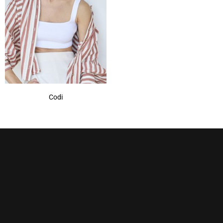
Marble Brown
(1)
Mochaccino
(1)
Mochaccino-R
(1)
Nutmeg-R
(1)
Show More
Codi