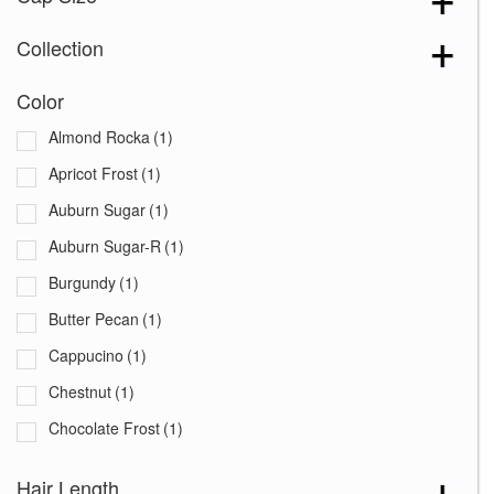
Collection
Color
Almond Rocka
(1)
Apricot Frost
(1)
Auburn Sugar
(1)
Auburn Sugar-R
(1)
Burgundy
(1)
Butter Pecan
(1)
Cappucino
(1)
Chestnut
(1)
Chocolate Frost
(1)
Coffee Latte
(1)
Hair Length