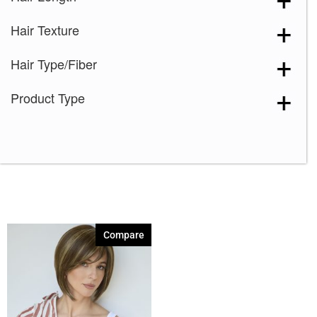
Creamy Blond
(1)
Hair Texture
Creamy Toffee
(1)
Creamy Toffee-R
(1)
Hair Type/Fiber
Dark Chocolate
(1)
Product Type
Expresso
(1)
Ginger Brown
(1)
Harvest Gold
(1)
Honey Wheat
(1)
Iced Mocha
(1)
Iced Mocha-R
(1)
Compare
Irish Spice
(1)
Macadamia-LR
(1)
Maple Sugar
(1)
Maple Sugar-R
(1)