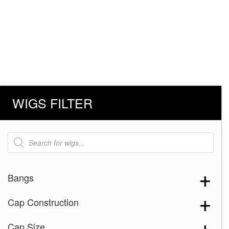
WIGS FILTER
Products
search
Bangs
Cap Construction
Cap Size