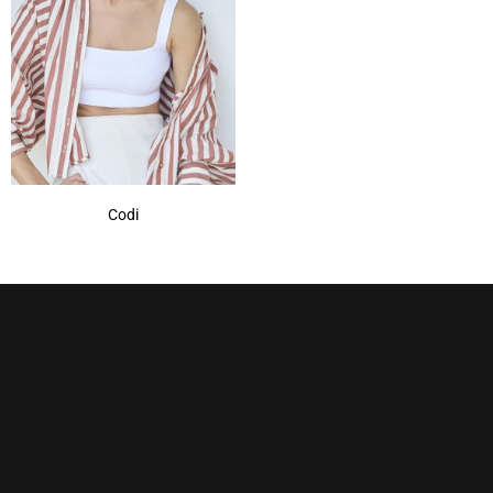
Marble Brown
(1)
Mochaccino
(1)
Mochaccino-R
(1)
Nutmeg-R
(1)
Show More
Codi