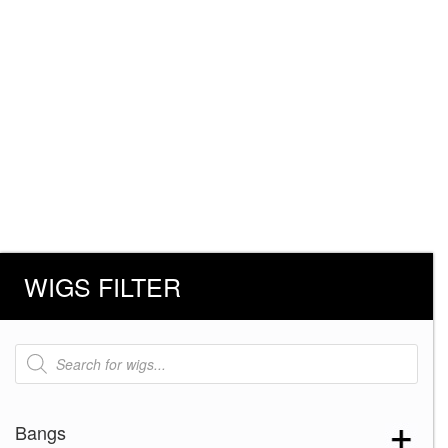
WIGS FILTER
Products
search
Bangs