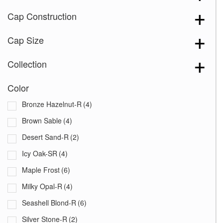
Cap Construction
Cap Size
Collection
Color
Bronze Hazelnut-R
(4)
Brown Sable
(4)
Desert Sand-R
(2)
Icy Oak-SR
(4)
Maple Frost
(6)
Milky Opal-R
(4)
Seashell Blond-R
(6)
Silver Stone-R
(2)