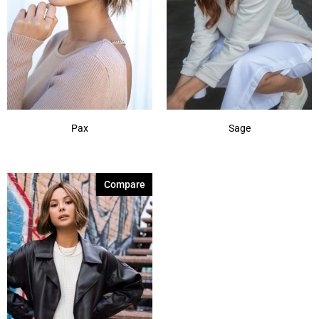
Pax
Sage
Compare