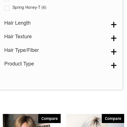
Spring Honey-T
(6)
Auburn Sugar-R
(4)
Hair Length
Chocolate Frost
(3)
Hair Texture
Creamy Blond
(3)
Creamy Toffee-R
(7)
Hair Type/Fiber
Dark Chocolate
(7)
Product Type
Ginger Brown
(7)
Honey Brown-R
(7)
Ice Blond
(7)
Maple Sugar-R
(4)
Marble Brown-R
(7)
Melted Coconut
(1)
Compare
Compare
Melted Marshmallow
(7)