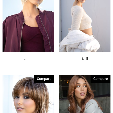
Jude
Nell
Compare
Compare