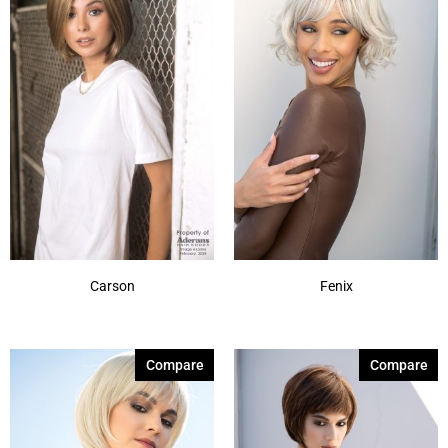
Milk Tea-LR
(3)
Mochaccino-R
(7)
Moonstone
(3)
Pastel Rainbow-R
(1)
Rose Gold-R
(7)
Sandy Silver
(1)
Shaded Amber
(7)
Show More
Carson
Fenix
Compare
Compare