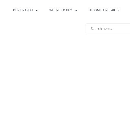
OUR BRANDS
WHERE TO BUY
BECOME A RETAILER