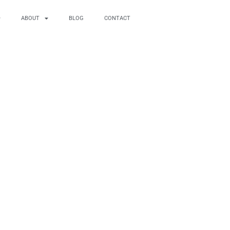
ABOUT
BLOG
CONTACT