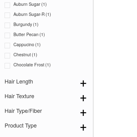
Auburn Sugar
(1)
Auburn Sugar-R
(1)
Burgundy
(1)
Butter Pecan
(1)
Cappucino
(1)
Chestnut
(1)
Chocolate Frost
(1)
Coffee Latte
(1)
Hair Length
Creamy Blond
(1)
Hair Texture
Creamy Toffee
(1)
Creamy Toffee-R
(1)
Hair Type/Fiber
Dark Chocolate
(1)
Product Type
Expresso
(1)
Ginger Brown
(1)