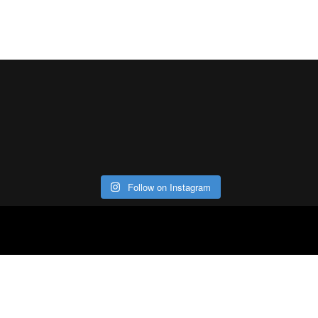
Follow on Instagram
ABOUT
CO