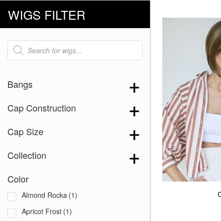
WIGS FILTER
Products
search
Bangs
Cap Construction
Cap Size
Collection
Color
Almond Rocka
(1)
Apricot Frost
(1)