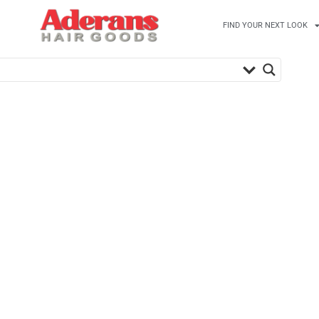
FIND YOUR NEXT LOOK