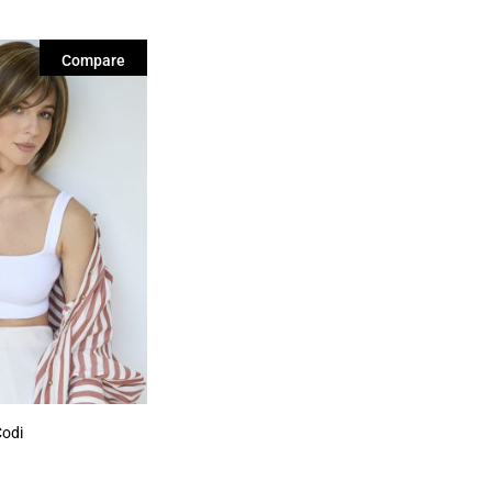
Compare
Codi