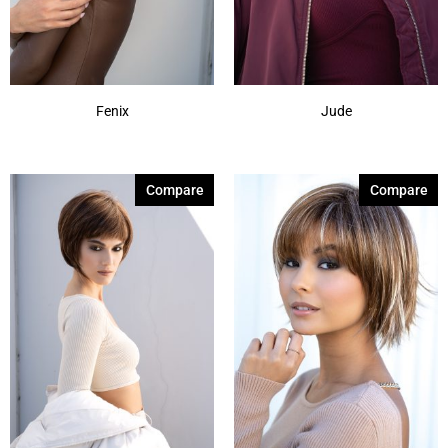
Shaded Amber
(6)
Show More
Fenix
Jude
Compare
Compare