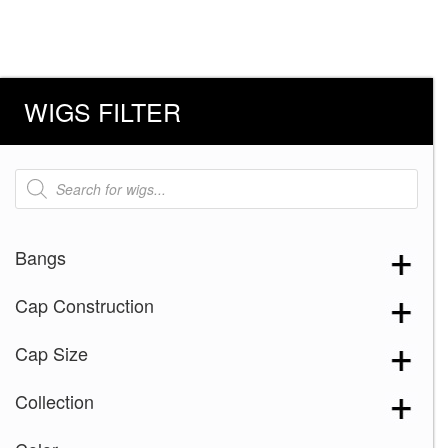
WIGS FILTER
Products
search
Bangs
Cap Construction
Cap Size
Collection