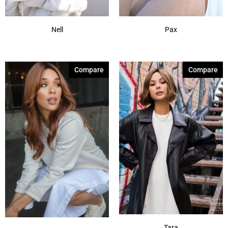
Nell
Pax
Compare
Compare
Tara