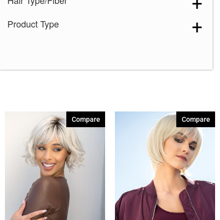
Hair Type/Fiber
Dark Chocolate
(6)
Product Type
Ginger Brown
(6)
Honey Brown-R
(6)
Ice Blond
(6)
Maple Sugar-R
(4)
Marble Brown-R
(6)
Melted Coconut
(1)
Compare
Compare
Melted Marshmallow
(6)
Milk Tea-LR
(2)
Mochaccino-R
(6)
Moonstone
(2)
Pastel Rainbow-R
(1)
Rose Gold-R
(6)
Sandy Silver
(1)