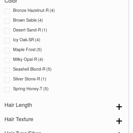
Color
Bronze Hazelnut-R
(4)
Brown Sable
(4)
Desert Sand-R
(1)
Icy Oak-SR
(4)
Maple Frost
(5)
Milky Opal-R
(4)
Seashell Blond-R
(5)
Silver Stone-R
(1)
Spring Honey-T
(5)
Auburn Sugar-R
(4)
Hair Length
Chocolate Frost
(3)
Hair Texture
Creamy Blond
(3)
Creamy Toffee-R
(6)