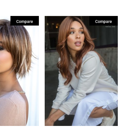
Compare
Compare