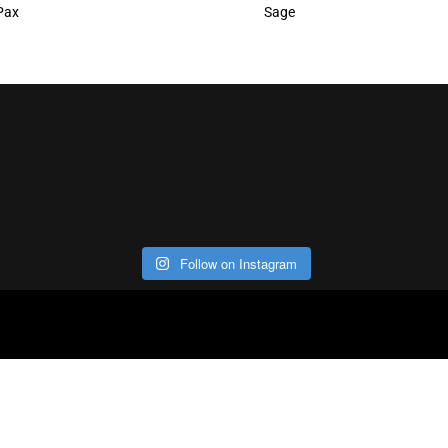
Pax
Sage
Follow on Instagram
ABOUT
CO