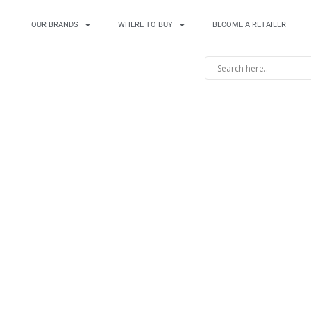
OUR BRANDS
WHERE TO BUY
BECOME A RETAILER