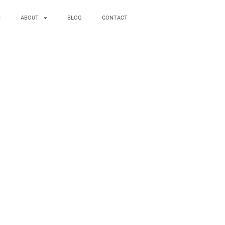
ABOUT
BLOG
CONTACT