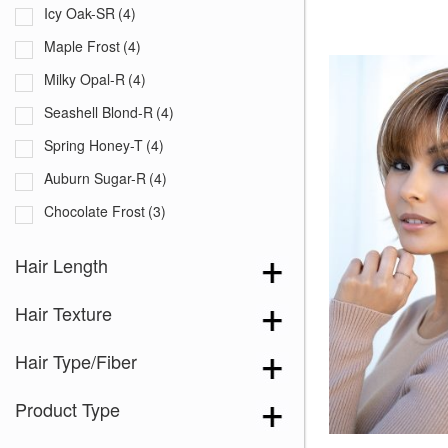
Icy Oak-SR
(4)
Maple Frost
(4)
Milky Opal-R
(4)
Seashell Blond-R
(4)
Spring Honey-T
(4)
Auburn Sugar-R
(4)
Chocolate Frost
(3)
Creamy Blond
(3)
Hair Length
Creamy Toffee-R
(5)
Hair Texture
Dark Chocolate
(5)
Ginger Brown
(5)
Hair Type/Fiber
Honey Brown-R
(5)
Product Type
Ice Blond
(5)
Maple Sugar-R
(4)