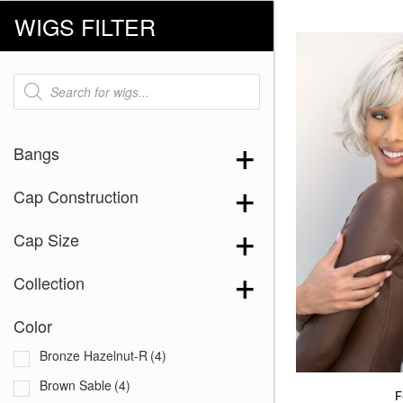
WIGS FILTER
Products
search
Bangs
Cap Construction
Cap Size
Collection
Color
Bronze Hazelnut-R
(4)
Brown Sable
(4)
F