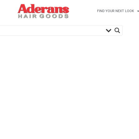
FIND YOUR NEXT LOOK