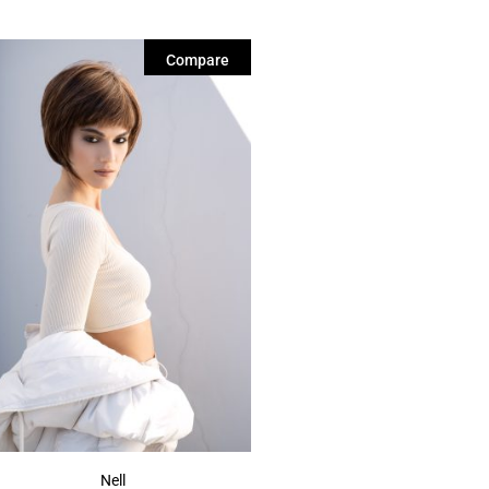
Compare
Nell