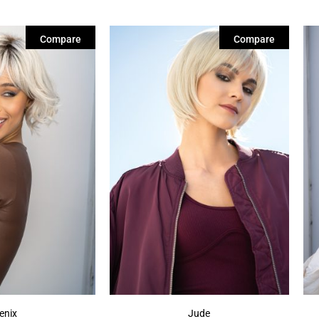
Compare
Compare
enix
Jude