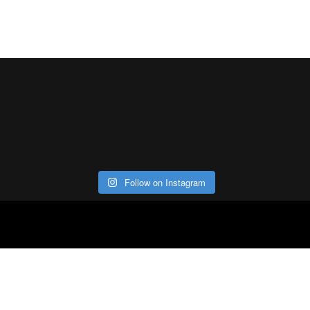
Follow on Instagram
ABOUT
CO