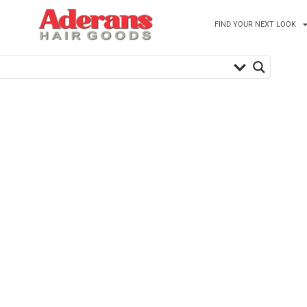
FIND YOUR NEXT LOOK