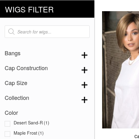
WIGS FILTER
Products
search
Bangs
Cap Construction
Cap Size
Collection
Color
Desert Sand-R
(1)
Maple Frost
(1)
Ca