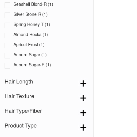
Seashell Blond-R
(1)
Silver Stone-R
(1)
Spring Honey-T
(1)
Almond Rocka
(1)
Apricot Frost
(1)
Auburn Sugar
(1)
Auburn Sugar-R
(1)
Burgundy
(1)
Hair Length
Butter Pecan
(1)
Hair Texture
Cappucino
(1)
Chestnut
(1)
Hair Type/Fiber
Chocolate Frost
(1)
Product Type
Coffee Latte
(1)
Creamy Blond
(1)