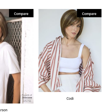
Compare
Compare
Codi
rson