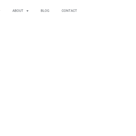
ABOUT
BLOG
CONTACT