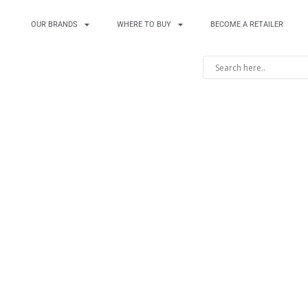
OUR BRANDS
WHERE TO BUY
BECOME A RETAILER