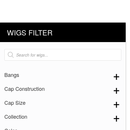
WIGS FILTER
Products
search
Bangs
Cap Construction
Cap Size
Collection