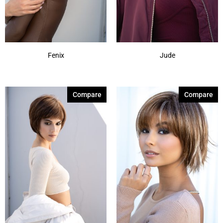
Spring Honey-R
(1)
Show More
Fenix
Jude
Compare
Compare