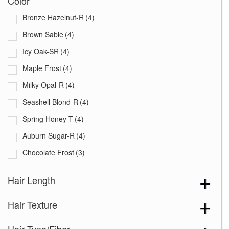
Color
Bronze Hazelnut-R
(4)
Brown Sable
(4)
Icy Oak-SR
(4)
Maple Frost
(4)
Milky Opal-R
(4)
Seashell Blond-R
(4)
Spring Honey-T
(4)
Auburn Sugar-R
(4)
Chocolate Frost
(3)
Creamy Blond
(3)
Hair Length
Creamy Toffee-R
(5)
Hair Texture
Dark Chocolate
(5)
Ginger Brown
(5)