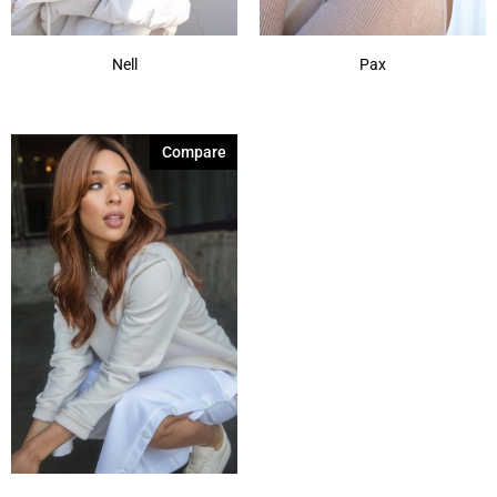
Nell
Pax
Compare