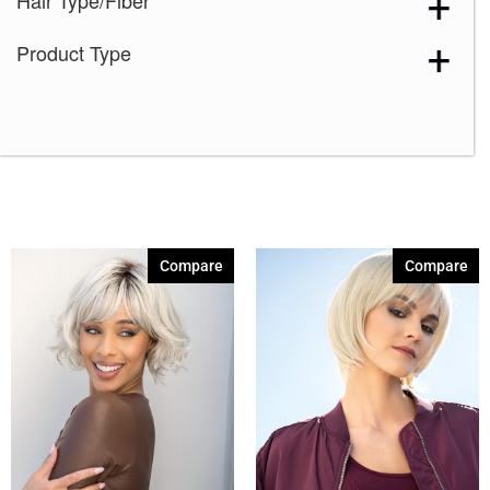
Hair Type/Fiber
Honey Brown-R
(5)
Product Type
Ice Blond
(5)
Maple Sugar-R
(4)
Marble Brown-R
(5)
Melted Coconut
(1)
Melted Marshmallow
(5)
Milk Tea-LR
(1)
Compare
Compare
Mochaccino-R
(5)
Moonstone
(1)
Pastel Rainbow-R
(1)
Rose Gold-R
(5)
Sandy Silver
(1)
Shaded Amber
(5)
Silver Stone
(1)