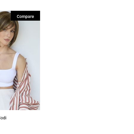
Compare
Codi