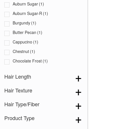
Auburn Sugar
(1)
Auburn Sugar-R
(1)
Burgundy
(1)
Butter Pecan
(1)
Cappucino
(1)
Chestnut
(1)
Chocolate Frost
(1)
Coffee Latte
(1)
Hair Length
Creamy Blond
(1)
Hair Texture
Creamy Toffee
(1)
Creamy Toffee-R
(1)
Hair Type/Fiber
Dark Chocolate
(1)
Product Type
Expresso
(1)
Ginger Brown
(1)