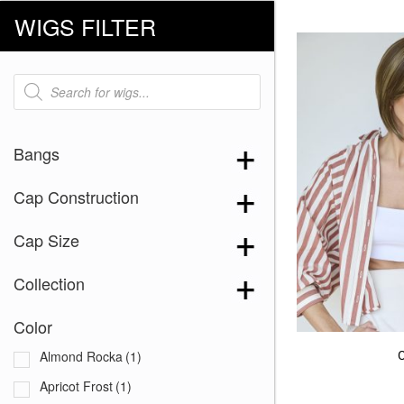
WIGS FILTER
Products
search
Bangs
Cap Construction
Cap Size
Collection
Color
Almond Rocka
(1)
Apricot Frost
(1)