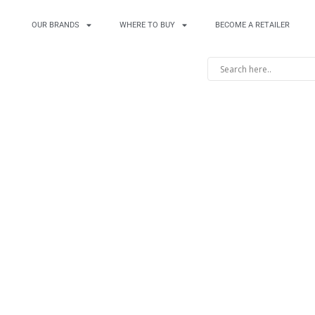
OUR BRANDS
WHERE TO BUY
BECOME A RETAILER