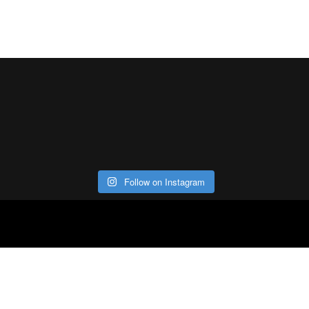
Follow on Instagram
ABOUT
CO