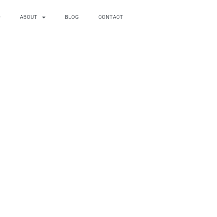
ABOUT
BLOG
CONTACT