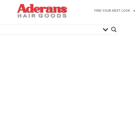
FIND YOUR NEXT LOOK