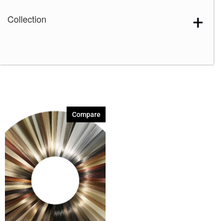
Collection
Compare