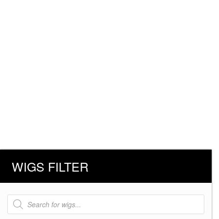
WIGS FILTER
Products
search