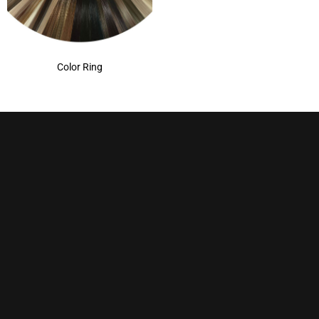
Color Ring