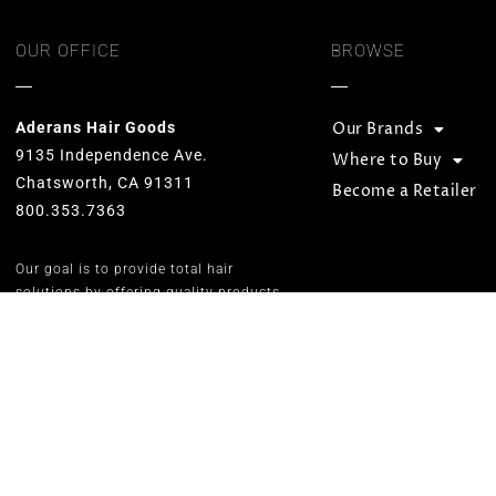
OUR OFFICE
BROWSE
Aderans Hair Goods
Our Brands
9135 Independence Ave.
Where to Buy
Chatsworth, CA 91311
Become a Retailer
800.353.7363
Our goal is to provide total hair
solutions by offering quality products
and services for both men and women.
We strive to preserve unequaled
standards and designs while
consistently carrying on the Aderans’
inspirational corporate slogan of
“WELLNESS” in people’s lives.