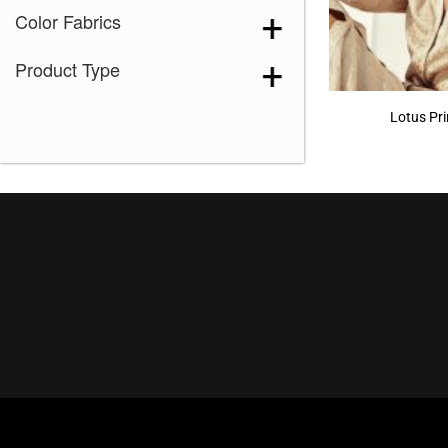
Color Fabrics
Product Type
Lotus Pr