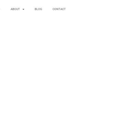
ABOUT
BLOG
CONTACT