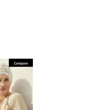
Compare