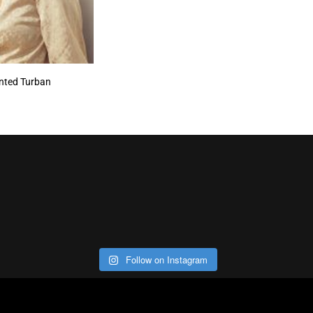
inted Turban
Follow on Instagram