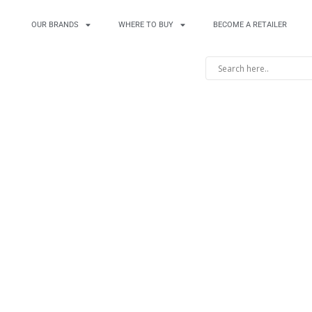
OUR BRANDS
WHERE TO BUY
BECOME A RETAILER