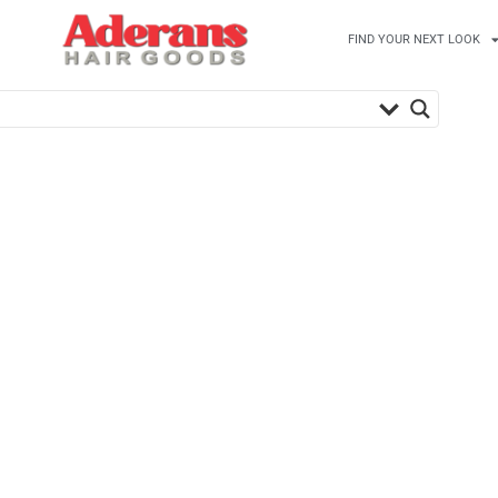
FIND YOUR NEXT LOOK