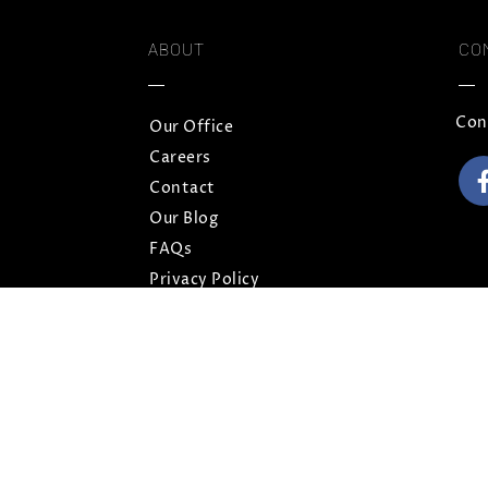
ABOUT
CO
Con
Our Office
Careers
Contact
Our Blog
FAQs
Privacy Policy
Terms and Conditions
Sitemap