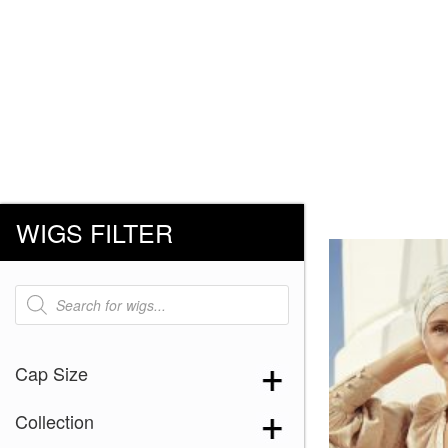
WIGS FILTER
Products
search
Cap Size
Collection