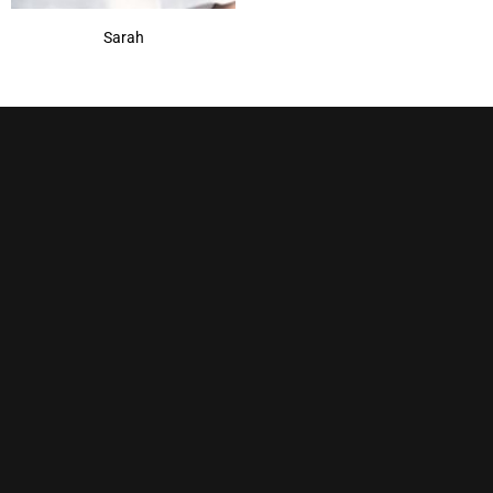
Sarah