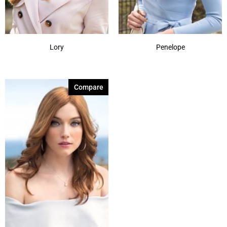
Lory
Penelope
Compare