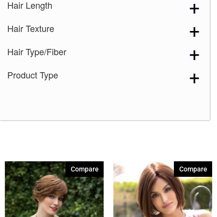
Hair Length
Hair Texture
Hair Type/Fiber
Product Type
Compare
Compare