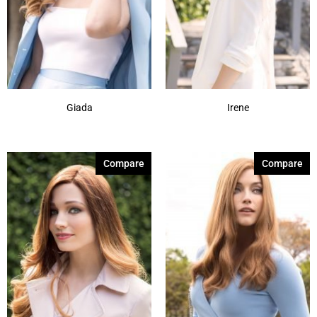
Giada
Irene
Compare
Compare