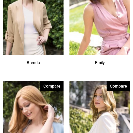
Brenda
Emily
Compare
Compare