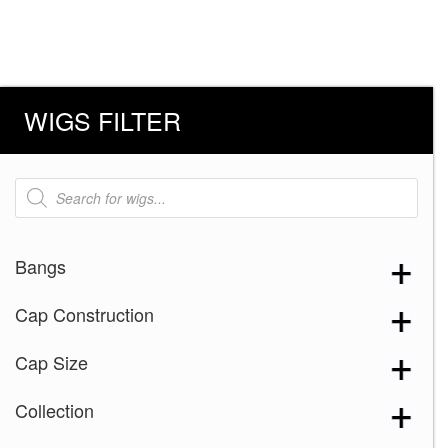
WIGS FILTER
Products
search
Bangs
Cap Construction
Cap Size
Collection