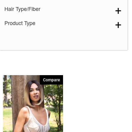
Hair Type/Fiber
Product Type
Compare