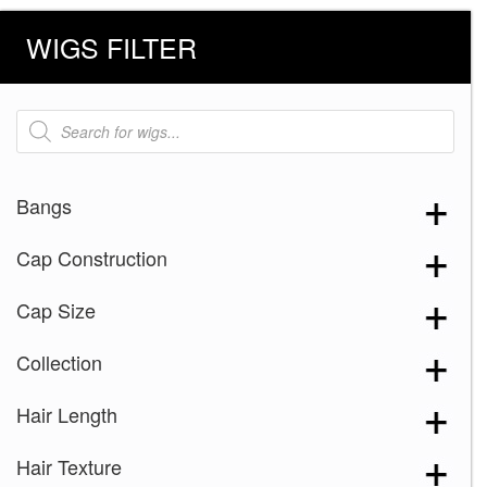
WIGS FILTER
Products
search
Bangs
Cap Construction
Cap Size
Collection
Hair Length
Hair Texture