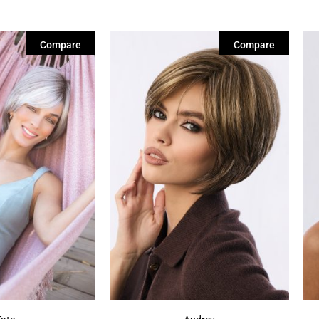
Compare
Compare