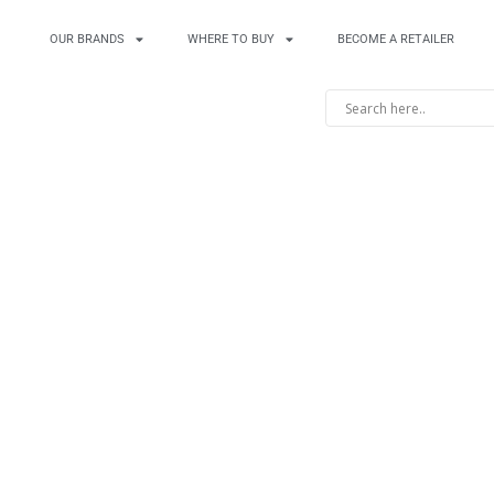
OUR BRANDS
WHERE TO BUY
BECOME A RETAILER