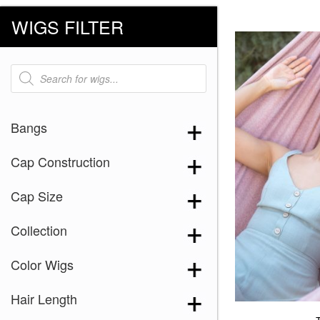
WIGS FILTER
Products
search
Bangs
Cap Construction
Cap Size
Collection
Color Wigs
Hair Length