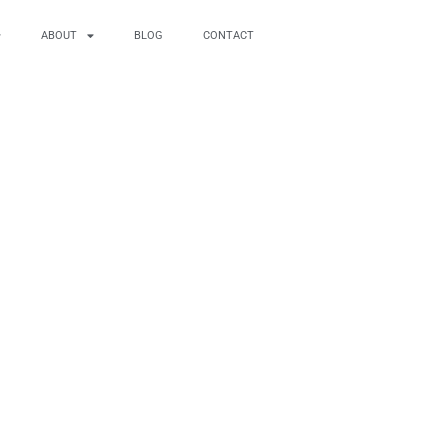
ABOUT
BLOG
CONTACT