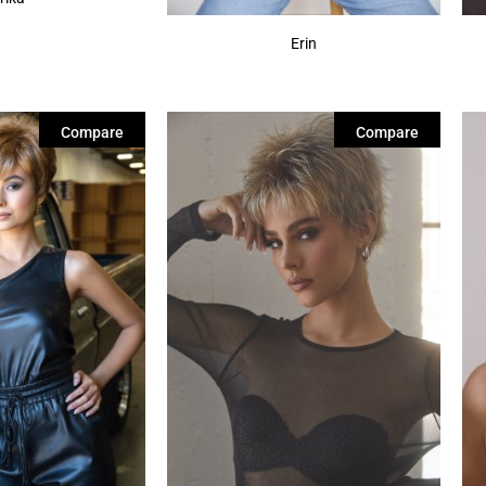
Erin
Compare
Compare