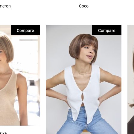
meron
Coco
Compare
Compare
rika