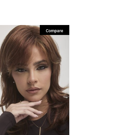
Compare