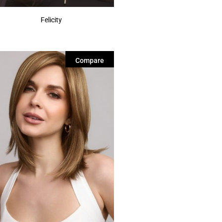
Felicity
Compare