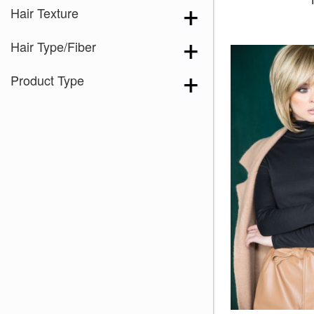
Hair Texture
Hair Type/Fiber
Product Type