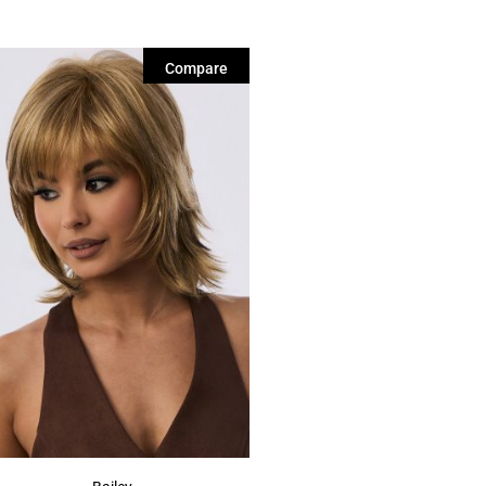
Compare