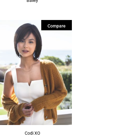
Bailey
Compare
Codi XO