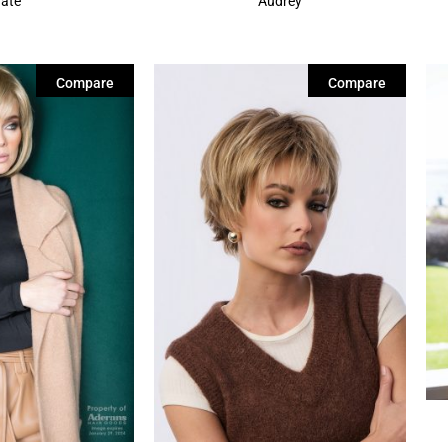
Tate
Audrey
Compare
Compare