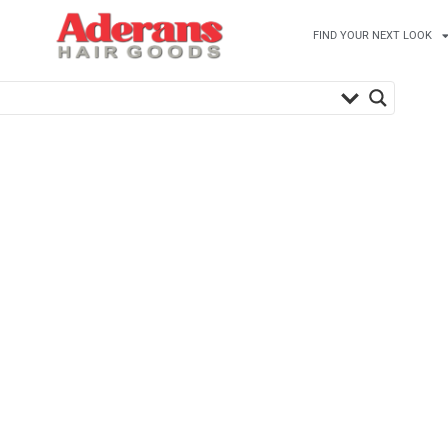
FIND YOUR NEXT LOOK