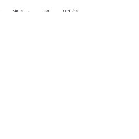
ABOUT
BLOG
CONTACT