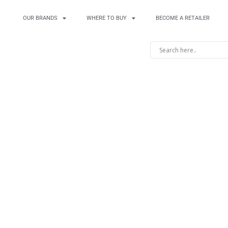
OUR BRANDS
WHERE TO BUY
BECOME A RETAILER