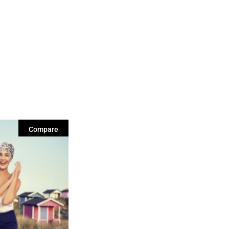
Compare