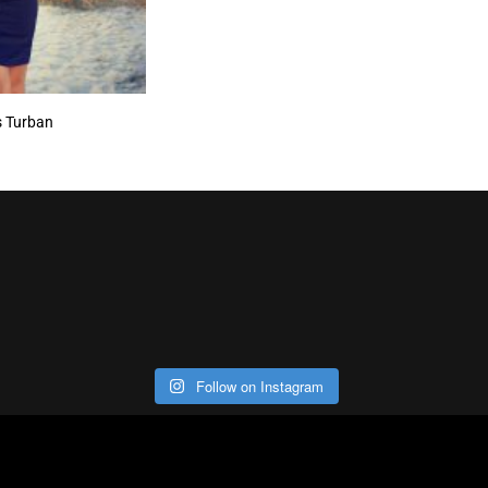
s Turban
Follow on Instagram