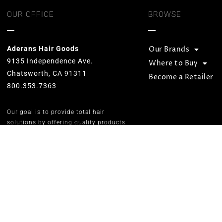
OUR OFFICE
BROWSE
Aderans Hair Goods
Our Brands
9135 Independence Ave.
Where to Buy
Chatsworth, CA 91311
Become a Retailer
800.353.7363
Our goal is to provide total hair
solutions by offering quality products
and services for both men and women.
We strive to preserve unequaled
standards and designs while
consistently carrying on the Aderans’
inspirational corporate slogan of
“WELLNESS” in people’s lives.