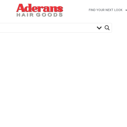
FIND YOUR NEXT LOOK