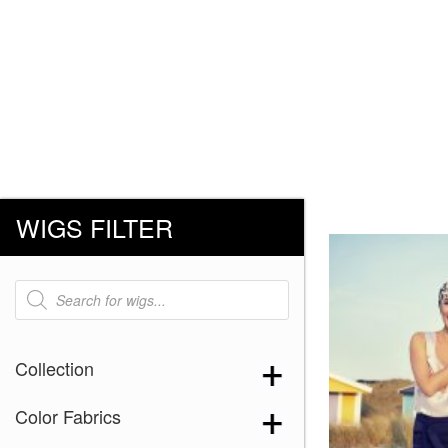
WIGS FILTER
Products
search
Collection
Color Fabrics