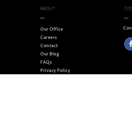
ABOUT
CO
Con
Our Office
Careers
Contact
Our Blog
FAQs
Privacy Policy
Terms and Conditions
Sitemap