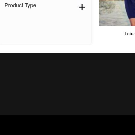
Product Type
Lotu