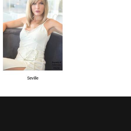
Seville