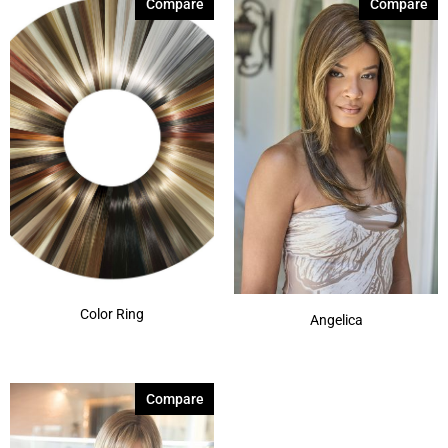
Compare
Compare
Color Ring
Angelica
Compare