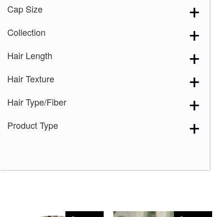
Cap Size
Collection
Hair Length
Hair Texture
Hair Type/Fiber
Product Type