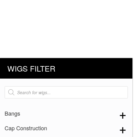
WIGS FILTER
Products
search
Bangs
Cap Construction