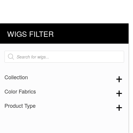
WIGS FILTER
Products
search
Collection
Color Fabrics
Product Type