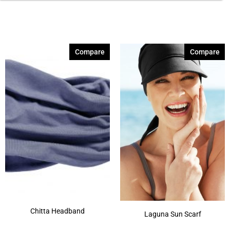
Compare
Compare
Chitta Headband
Laguna Sun Scarf