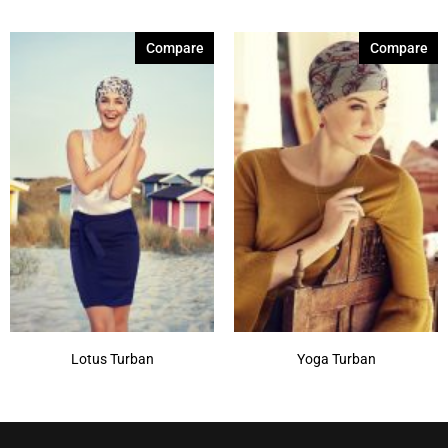
Compare
Compare
Lotus Turban
Yoga Turban