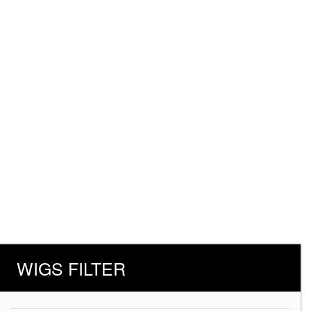
WIGS FILTER