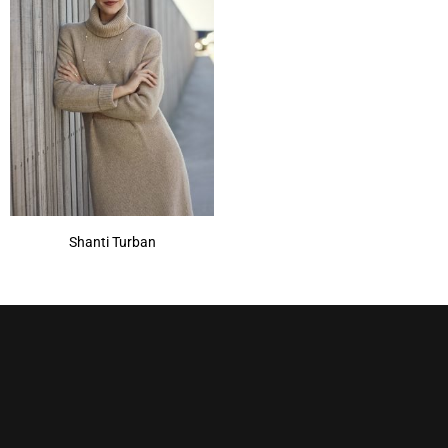
Shanti Turban