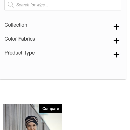
Products
search
Collection
Color Fabrics
Product Type
Compare