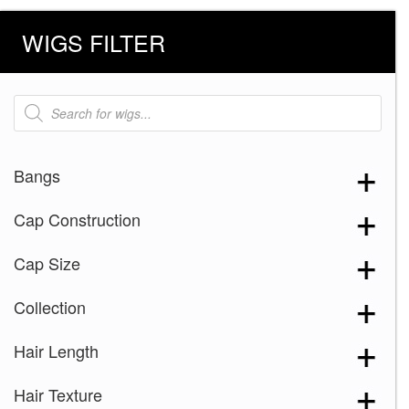
WIGS FILTER
Products
search
Bangs
Cap Construction
Cap Size
Collection
Hair Length
Hair Texture