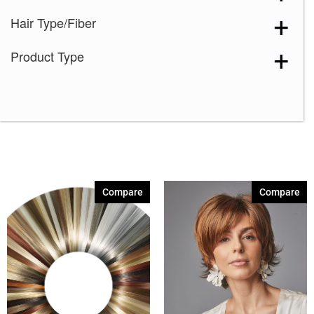
Hair Type/Fiber
Product Type
Compare
Compare