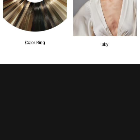
Color Ring
Sky